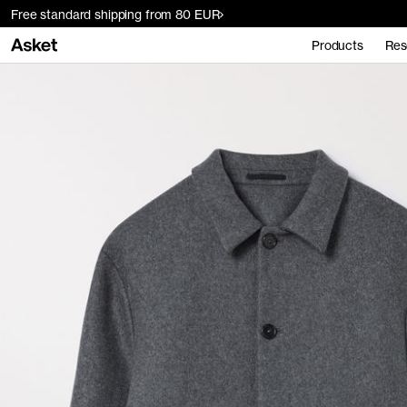
Free standard shipping from 80 EUR
Products
Res