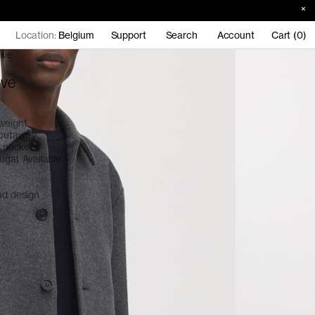
Location:
Belgium
Support
Search
Account
Cart (0)
ive
ive
weight
 cutaway
p pockets.
ugal. Available
and design