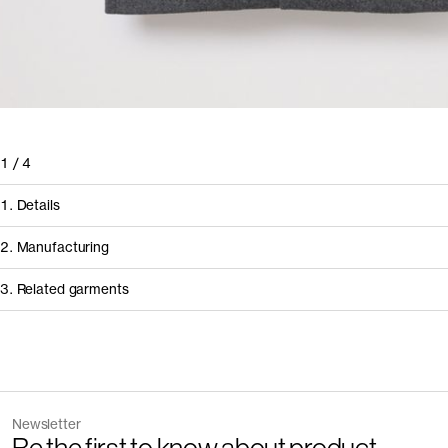
1
/
4
1. Details
2. Manufacturing
3. Related garments
Discover the category
Newsletter
Garment
Color
How it's made
The Zip Vest v2.0 - Archive
Dark N