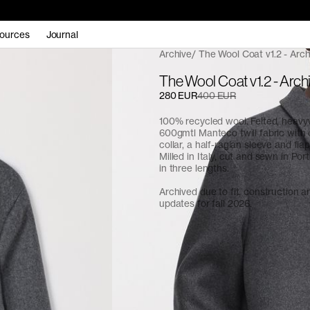
ources
Journal
Archive
The Wool Coat v1.2 - Arch
The Wool Coat v1.2 - Arch
280 EUR
400 EUR
100% recycled wool. Felted, heavy
600gmtl Manteco twill fabric with
collar, a half-raglan sleeve and fla
Milled in Italy, cut and sewn in Port
in three lengths.
Archived due to fit, construction 
updates for fall 2026.