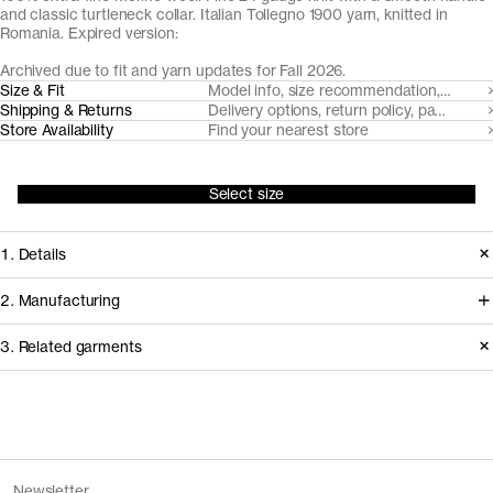
and classic turtleneck collar. Italian Tollegno 1900 yarn, knitted in
Romania. Expired version:
Archived due to fit and yarn updates for Fall 2026.
Size & Fit
Model info, size recommendation, size g
Shipping & Returns
Delivery options, return policy, payment o
Store Availability
Find your nearest store
Select size
1. Details
A true classic, we've made our roll
2. Manufacturing
neck from a super fine, lightweight 24
We trace all our garments,
3. Related garments
gauge knit with a neatly ribbed roll-
component by component, process
neck. Made from naturally breathable,
by process, and document every
temperature regulating and moisture-
supplier involved in creating our
Discover the category
wicking Uruguayan Merino wool, spun
garments.
The Merino Zip Cardigan v1.3 -
Charcoal
Newsletter