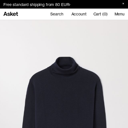
Free standard shipping from 80 EUR
Search
Account
Cart (0)
Menu