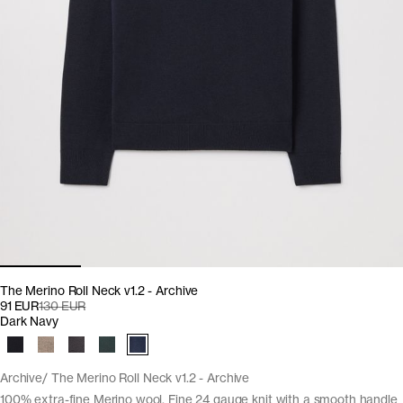
The Merino Roll Neck v1.2 - Archive
91 EUR
130 EUR
Dark Navy
Archive
The Merino Roll Neck v1.2 - Archive
100% extra-fine Merino wool. Fine 24 gauge knit with a smooth handle