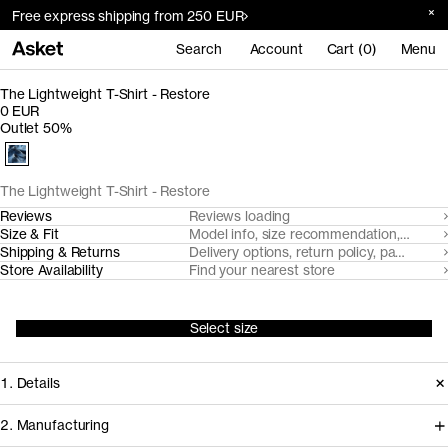
Free express shipping from 250 EUR
Search
Account
Cart (0)
Menu
The Lightweight T-Shirt - Restore
0 EUR
Outlet 50%
The Lightweight T-Shirt - Restore
Reviews
Reviews loading
Size & Fit
Model info, size recommendation, size g
Shipping & Returns
Delivery options, return policy, payment o
Store Availability
Find your nearest store
Select size
1. Details
2. Manufacturing