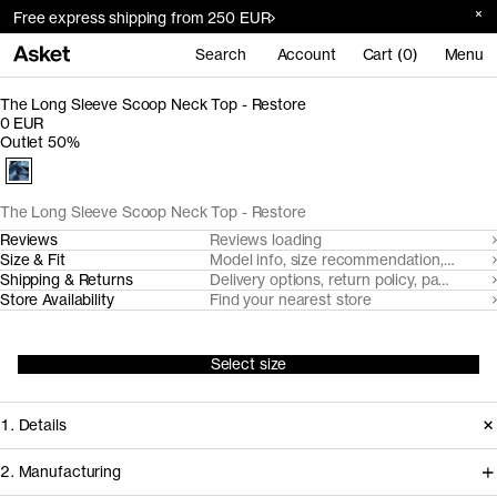
Free express shipping from 250 EUR
Search
Account
Cart (0)
Menu
The Long Sleeve Scoop Neck Top - Restore
0 EUR
Outlet 50%
The Long Sleeve Scoop Neck Top - Restore
Reviews
Reviews loading
Size & Fit
Model info, size recommendation, size g
Shipping & Returns
Delivery options, return policy, payment o
Store Availability
Find your nearest store
Select size
1. Details
2. Manufacturing