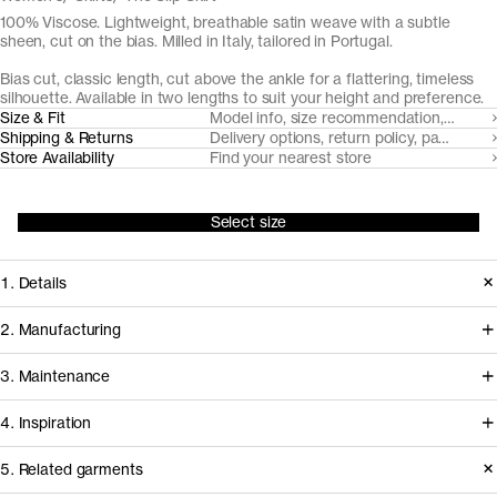
100% Viscose. Lightweight, breathable satin weave with a subtle
sheen, cut on the bias. Milled in Italy, tailored in Portugal.
Bias cut, classic length, cut above the ankle for a flattering, timeless
silhouette. Available in two lengths to suit your height and preference.
Size & Fit
Model info, size recommendation, size g
Shipping & Returns
Delivery options, return policy, payment o
Store Availability
Find your nearest store
Select size
1. Details
A foundational wardrobe staple, this
2. Manufacturing
ankle-length slip skirt is expertly cut
Our satin weave Viscose fabrics are
3. Maintenance
on the bias for graceful and fluid
supplied by Italian high-end mill Nalya
drape. Developed from a 100%
4. Inspiration
and expertly tailored in Portugal by
viscose satin weave fabric with a
Giliana, a family-owned manufacturer
Care instructions
5. Related garments
subtle sheen and slippery touch.