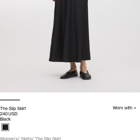
Worn with +
The Slip Skirt
240 USD
Black
Women's
Skirts
The Slip Skirt