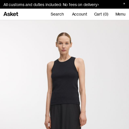
All customs and duties included: No fees on delivery
Search
Account
Cart (0)
Menu