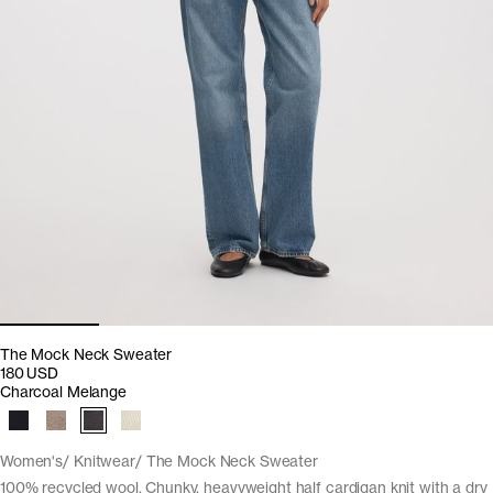
The Mock Neck Sweater
180 USD
Charcoal Melange
Women's
Knitwear
The Mock Neck Sweater
100% recycled wool. Chunky, heavyweight half cardigan knit with a dry