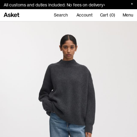
All customs and duties included: No fees on delivery
Search
Account
Cart (0)
Menu