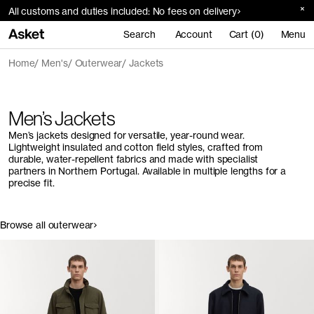
All customs and duties included: No fees on delivery
Search
Account
Cart (0)
Menu
Home
Men's
Outerwear
Jackets
Men’s Jackets
Men’s jackets designed for versatile, year-round wear.
Lightweight insulated and cotton field styles, crafted from
durable, water-repellent fabrics and made with specialist
partners in Northern Portugal. Available in multiple lengths for a
precise fit.
Browse all outerwear