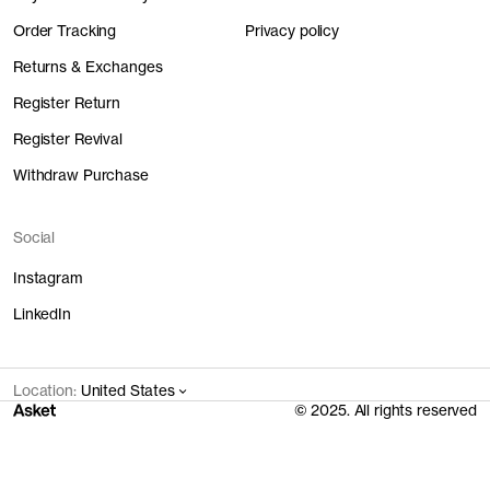
Order Tracking
Privacy policy
Returns & Exchanges
Register Return
Register Revival
Withdraw Purchase
Social
Instagram
LinkedIn
Location:
United States
© 2025. All rights reserved