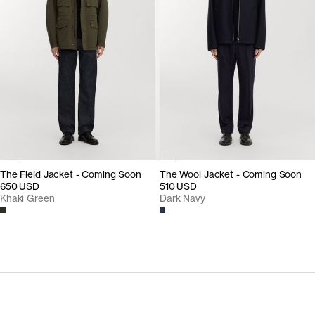
The Field Jacket - Coming Soon
The Wool Jacket - Coming Soon
650 USD
510 USD
Khaki Green
Dark Navy