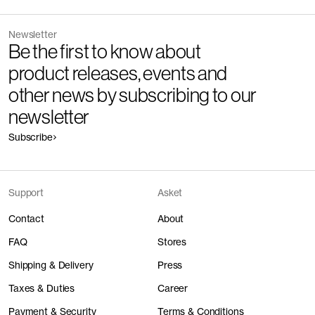
Newsletter
Be the first to know about
product releases, events and
other news by subscribing to our
newsletter
Subscribe
Support
Asket
Contact
About
FAQ
Stores
Shipping & Delivery
Press
Taxes & Duties
Career
Payment & Security
Terms & Conditions