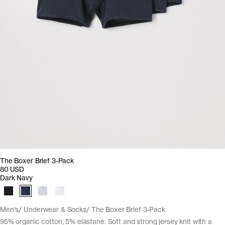
The Boxer Brief 3-Pack
80 USD
Dark Navy
Men's
Underwear & Socks
The Boxer Brief 3-Pack
95% organic cotton, 5% elastane. Soft and strong jersey knit with a