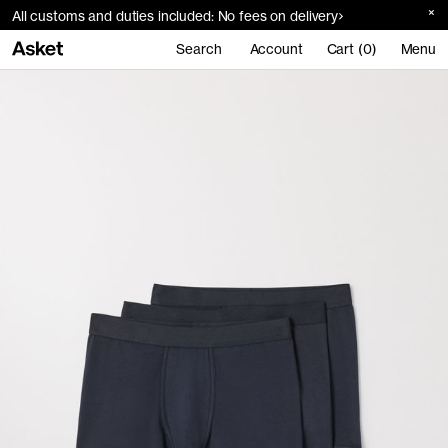
All customs and duties included: No fees on delivery
Search
Account
Cart (0)
Menu