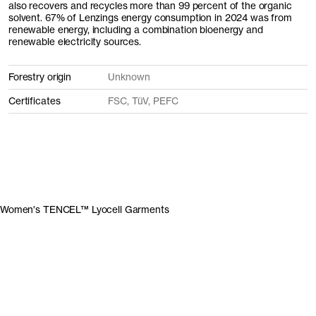
also recovers and recycles more than 99 percent of the organic
solvent. 67% of Lenzings energy consumption in 2024 was from
renewable energy, including a combination bioenergy and
renewable electricity sources.
Forestry origin
Unknown
Certificates
FSC, TüV, PEFC
Women's TENCEL™ Lyocell Garments