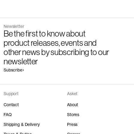
Newsletter
Be the first to know about
product releases, events and
other news by subscribing to our
newsletter
Subscribe
Support
Asket
Contact
About
FAQ
Stores
Shipping & Delivery
Press