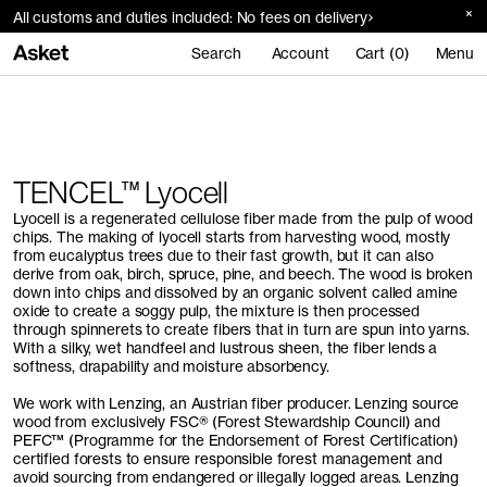
All customs and duties included: No fees on delivery
Search
Account
Cart (0)
Menu
Home
Materials
TENCEL™ Lyocell
TENCEL™ Lyocell
Lyocell is a regenerated cellulose fiber made from the pulp of wood
chips. The making of lyocell starts from harvesting wood, mostly
from eucalyptus trees due to their fast growth, but it can also
derive from oak, birch, spruce, pine, and beech. The wood is broken
down into chips and dissolved by an organic solvent called amine
oxide to create a soggy pulp, the mixture is then processed
through spinnerets to create fibers that in turn are spun into yarns.
With a silky, wet handfeel and lustrous sheen, the fiber lends a
softness, drapability and moisture absorbency.
We work with Lenzing, an Austrian fiber producer. Lenzing source
wood from exclusively FSC® (Forest Stewardship Council) and
PEFC™ (Programme for the Endorsement of Forest Certification)
certified forests to ensure responsible forest management and
avoid sourcing from endangered or illegally logged areas. Lenzing