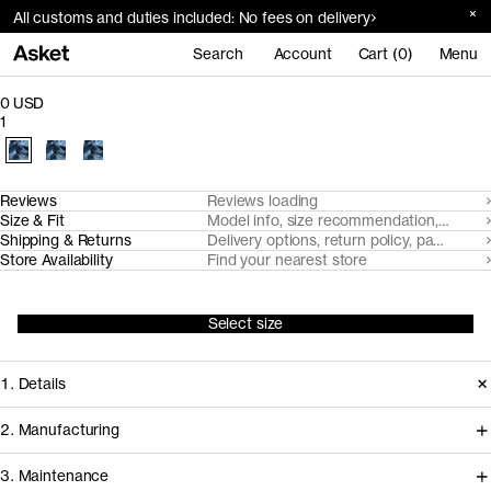
All customs and duties included: No fees on delivery
Search
Account
Cart (0)
Menu
0 USD
1
Reviews
Reviews loading
Size & Fit
Model info, size recommendation, size g
Shipping & Returns
Delivery options, return policy, payment o
Store Availability
Find your nearest store
Select size
1. Details
2. Manufacturing
3. Maintenance