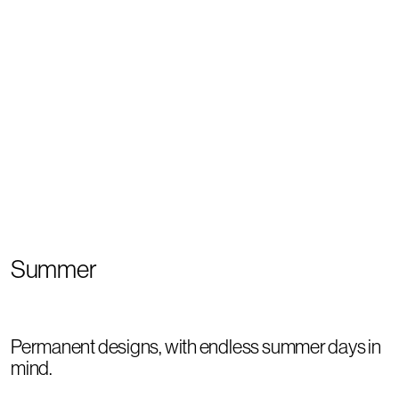
Summer
Permanent designs, with endless summer days in
mind.