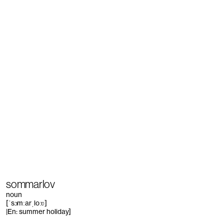
sommarlov
noun
[ˈsɔmːarˌloːʋ]
|En: summer holiday]