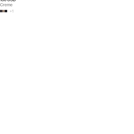
Creme
+
1