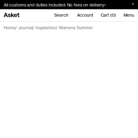
All customs and duties included: No fees on delivery
Search
Account
Cart (0)
Menu
Home
Journal
Inspiration
Womens Summer