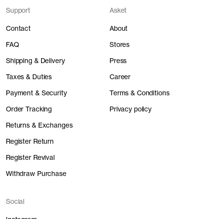
Support
Asket
Contact
About
FAQ
Stores
Shipping & Delivery
Press
Taxes & Duties
Career
Payment & Security
Terms & Conditions
Order Tracking
Privacy policy
Returns & Exchanges
Register Return
Register Revival
Withdraw Purchase
Social