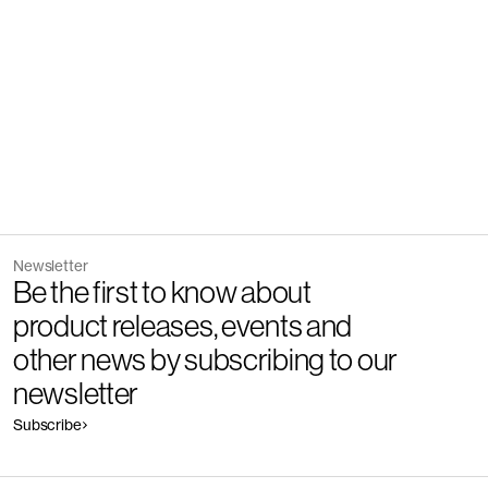
Newsletter
Be the first to know about
product releases, events and
other news by subscribing to our
newsletter
Subscribe