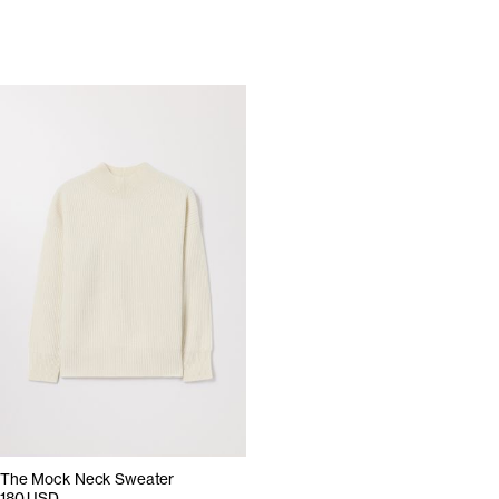
The Mock Neck Sweater
180 USD