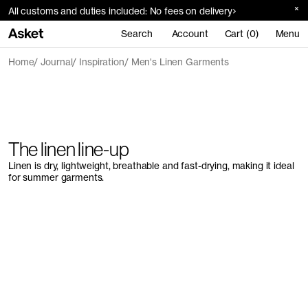
All customs and duties included: No fees on delivery
Search
Account
Cart (0)
Menu
Home
Journal
Inspiration
Men's Linen Garments
The linen line-up
Linen is dry, lightweight, breathable and fast-drying, making it ideal
for summer garments.