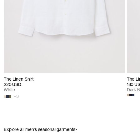
The Linen Shirt
The Li
220 USD
180 U
White
Dark 
+
3
Explore all men’s seasonal garments