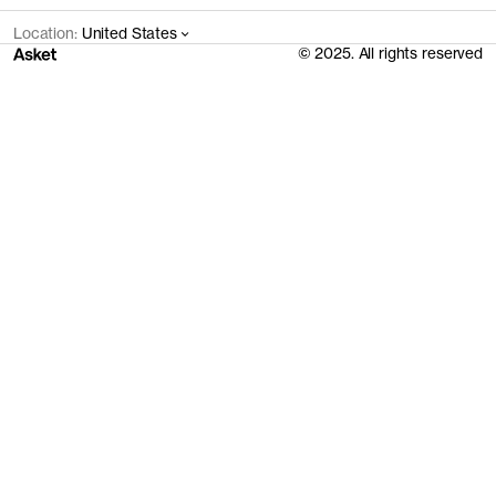
Location:
United States
© 2025. All rights reserved