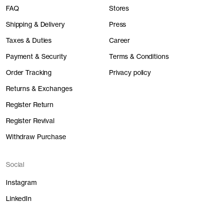
FAQ
Stores
Shipping & Delivery
Press
Taxes & Duties
Career
Payment & Security
Terms & Conditions
Order Tracking
Privacy policy
Returns & Exchanges
Register Return
Register Revival
Withdraw Purchase
Social
Instagram
LinkedIn