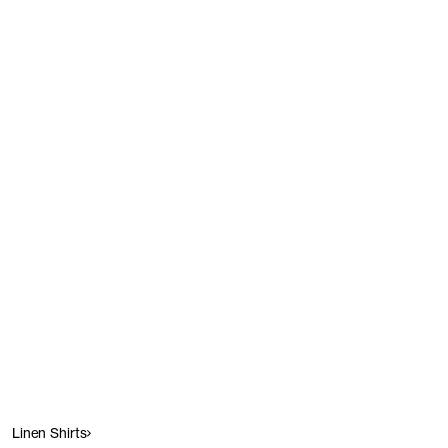
Linen Shirts