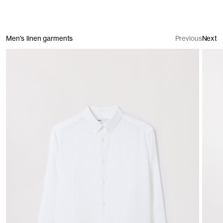
Men's linen garments
Previous
Next