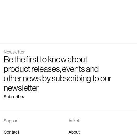
Newsletter
Be the first to know about
product releases, events and
other news by subscribing to our
newsletter
Subscribe
Support
Asket
Contact
About