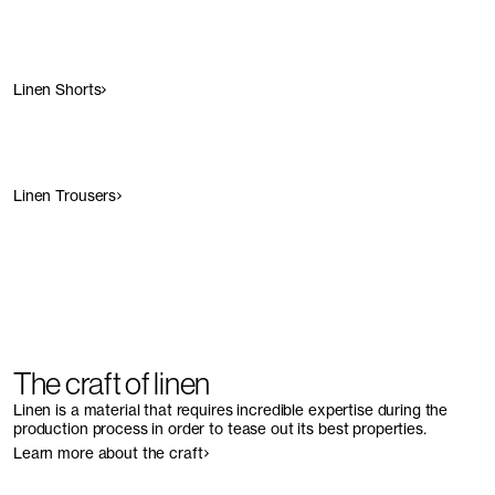
Linen Shorts
Linen Trousers
The craft of linen
Linen is a material that requires incredible expertise during the
production process in order to tease out its best properties
.
Learn more about the craft