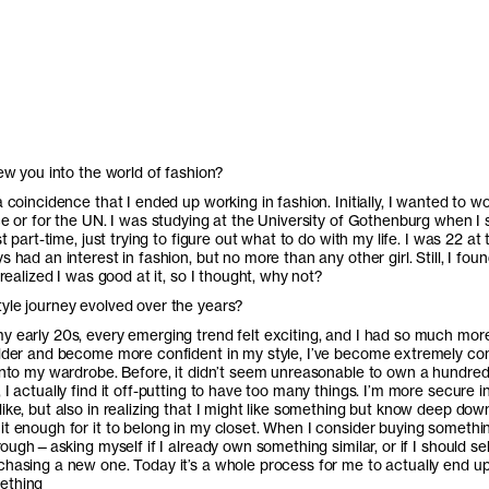
rew you into the world of fashion?
a coincidence that I ended up working in fashion. Initially, I wanted to wo
ce or for the UN. I was studying at the University of Gothenburg when I 
st part-time, just trying to figure out what to do with my life. I was 22 at 
s had an interest in fashion, but no more than any other girl. Still, I foun
I realized I was good at it, so I thought, why not?
yle journey evolved over the years?
y early 20s, every emerging trend felt exciting, and I had so much more
older and become more confident in my style, I’ve become extremely co
 into my wardrobe. Before, it didn’t seem unreasonable to own a hundred
 I actually find it off-putting to have too many things. I’m more secure i
ike, but also in realizing that I might like something but know deep down
t enough for it to belong in my closet. When I consider buying somethin
through—asking myself if I already own something similar, or if I should sel
chasing a new one. Today it’s a whole process for me to actually end u
ething