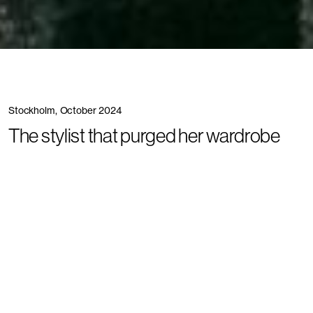
Stockholm, October 2024
The stylist that purged her wardrobe