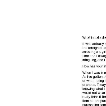
What initially d
It was actually 
the foreign offi
assisting a styli
time and I alway
intriguing, and 
How has your st
When I was in m
As I’ve gotten 
of what I bring
of shoes. Today,
knowing what I l
would not wear i
really think it 
item before pur
purchasing som