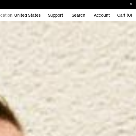
cation:
United States
Support
Search
Account
Cart (0)