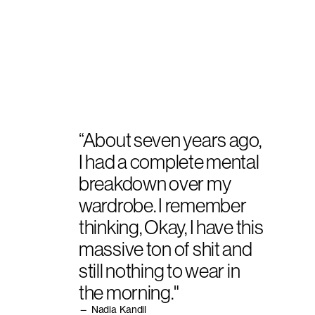
“About seven years ago,
I had a complete mental
breakdown over my
wardrobe. I remember
thinking, Okay, I have this
massive ton of shit and
still nothing to wear in
the morning."
— Nadia Kandil