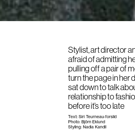
Stylist, art director 
afraid of admitting h
pulling off a pair of
turn the page in her 
sat down to talk abo
relationship to fash
before it’s too late
Text: Siri Teurneau-forslid
Photo: Björn Eklund
Styling: Nadia Kandil