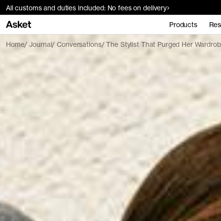
All customs and duties included: No fees on delivery
Products
Res
Home
Journal
Conversations
The Stylist That Purged Her Wardro