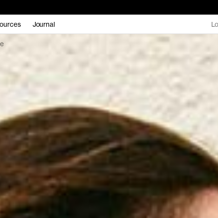
ources
Journal
Lo
be