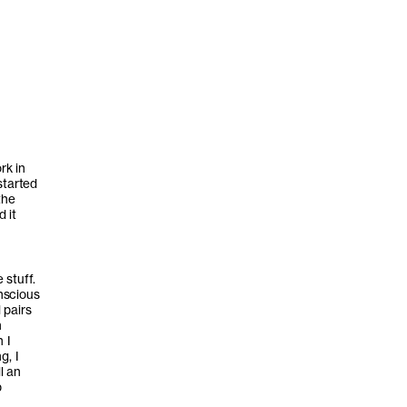
rk in
started
the
d it
 stuff.
nscious
 pairs
n
 I
g, I
l an
p