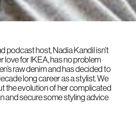
and podcast host, Nadia Kandil isn’t
er love for IKEA, has no problem
 men’s raw denim and has decided to
decade long career as a stylist. We
ut the evolution of her complicated
ion and secure some styling advice