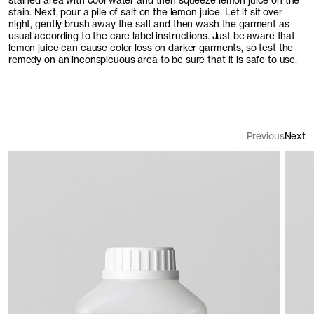
stained area with cool water and then squeeze lemon juice on the
stain. Next, pour a pile of salt on the lemon juice. Let it sit over
night, gently brush away the salt and then wash the garment as
usual according to the care label instructions. Just be aware that
lemon juice can cause color loss on darker garments, so test the
remedy on an inconspicuous area to be sure that it is safe to use.
Previous
Next