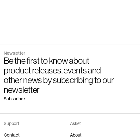
Newsletter
Be the first to know about
product releases, events and
other news by subscribing to our
newsletter
Subscribe
Support
Asket
Contact
About