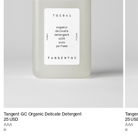
Tangent GC Organic Delicate Detergent
Tangen
25 USD
25 US
AAA
AAA