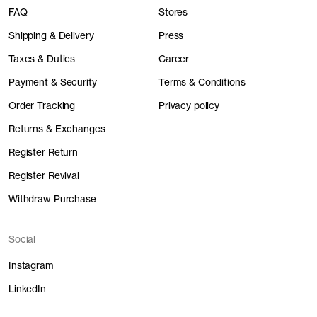
FAQ
Stores
Shipping & Delivery
Press
Taxes & Duties
Career
Payment & Security
Terms & Conditions
Order Tracking
Privacy policy
Returns & Exchanges
Register Return
Register Revival
Withdraw Purchase
Social
Instagram
LinkedIn