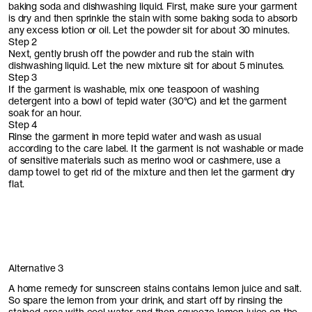
baking soda and dishwashing liquid. First, make sure your garment
is dry and then sprinkle the stain with some baking soda to absorb
any excess lotion or oil. Let the powder sit for about 30 minutes.
Step 2
Next, gently brush off the powder and rub the stain with
dishwashing liquid. Let the new mixture sit for about 5 minutes.
Step 3
If the garment is washable, mix one teaspoon of washing
detergent into a bowl of tepid water (30°C) and let the garment
soak for an hour.
Step 4
Rinse the garment in more tepid water and wash as usual
according to the care label. It the garment is not washable or made
of sensitive materials such as merino wool or cashmere, use a
damp towel to get rid of the mixture and then let the garment dry
flat.
Alternative 3
A home remedy for sunscreen stains contains lemon juice and salt.
So spare the lemon from your drink, and start off by rinsing the