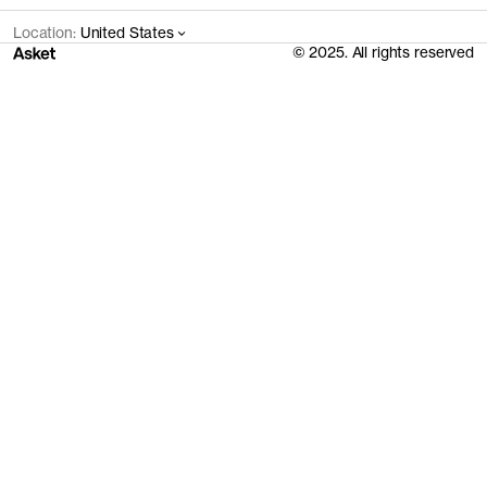
Location:
United States
© 2025. All rights reserved