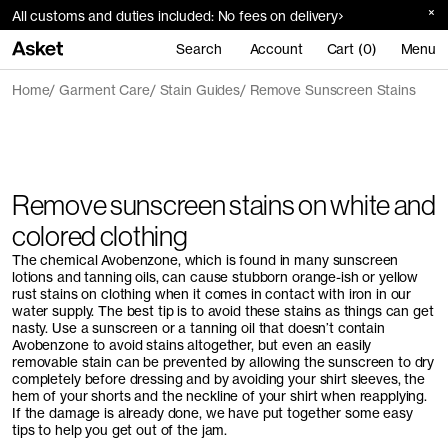
All customs and duties included: No fees on delivery
Search
Account
Cart (0)
Menu
Home
Garment Care
Stain Guides
Remove Sunscreen Stains
Remove sunscreen stains on white and
colored clothing
The chemical Avobenzone, which is found in many sunscreen
lotions and tanning oils, can cause stubborn orange-ish or yellow
rust stains on clothing when it comes in contact with iron in our
water supply. The best tip is to avoid these stains as things can get
nasty. Use a sunscreen or a tanning oil that doesn’t contain
Avobenzone to avoid stains altogether, but even an easily
removable stain can be prevented by allowing the sunscreen to dry
completely before dressing and by avoiding your shirt sleeves, the
hem of your shorts and the neckline of your shirt when reapplying.
If the damage is already done, we have put together some easy
tips to help you get out of the jam.