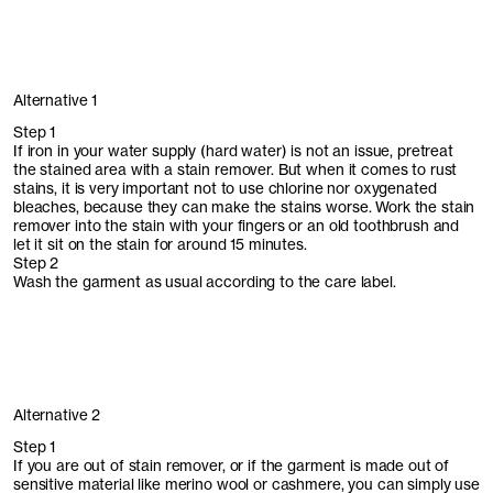
Alternative 1
Step 1
If iron in your water supply (hard water) is not an issue, pretreat
the stained area with a stain remover. But when it comes to rust
stains, it is very important not to use chlorine nor oxygenated
bleaches, because they can make the stains worse. Work the stain
remover into the stain with your fingers or an old toothbrush and
let it sit on the stain for around 15 minutes.
Step 2
Wash the garment as usual according to the care label.
Alternative 2
Step 1
If you are out of stain remover, or if the garment is made out of
sensitive material like merino wool or cashmere, you can simply use