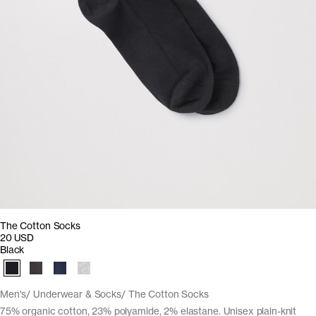
The Cotton Socks
20 USD
Black
Men's
Underwear & Socks
The Cotton Socks
75% organic cotton, 23% polyamide, 2% elastane. Unisex plain-knit