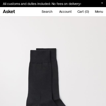
All customs and duties included: No fees on delivery
Search
Account
Cart (0)
Menu