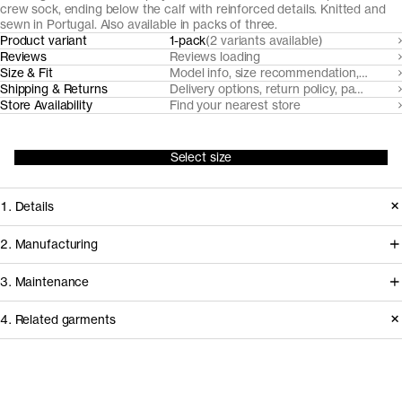
crew sock, ending below the calf with reinforced details. Knitted and
sewn in Portugal. Also available in packs of three.
Product variant
1-pack
(2 variants available)
Reviews
Reviews loading
Size & Fit
Model info, size recommendation, size g
Shipping & Returns
Delivery options, return policy, payment o
Store Availability
Find your nearest store
Select size
1. Details
Our unisex plain knit cotton socks are
2. Manufacturing
made from soft, breathable organic
Our casual cotton socks and sports
3. Maintenance
cotton blend. They are reinforced at
cotton socks are knitted and sewn by
the cuff, heel, ankle, sole and toe for
4. Related garments
expert sock manufacturer Fiorima in
durability.
Northern Portugal. We use yarns
Care instructions
sourced from Italian and Portuguese
Release
2025
Do not bleach