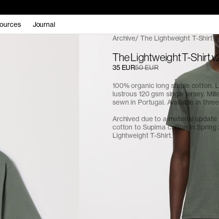
ources
Journal
Archive
The Lightweight T-Shirt v
The Lightweight T-Shirt v2
35 EUR
50 EUR
100% organic long staple cotton. L
lustrous 120 gsm single jersey. Mill
sewn in Portugal. Available in three
Archived due to a material update
cotton to Supima cotton in Spring
Lightweight T-Shirt
.