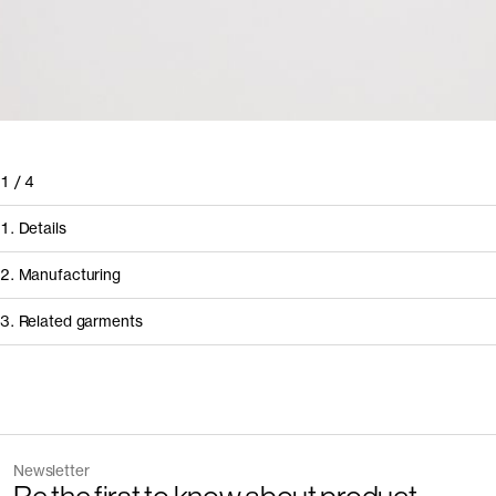
1
/
4
1. Details
2. Manufacturing
3. Related garments
How it's made
Component/Process
Discover the category
Supplier
Newsletter
Garment
Color
Manufacturing
Gabritex Confec
The Tank Top v2.0 - Archive
Sand