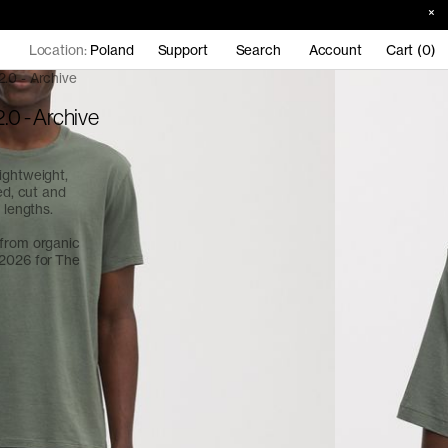
Location:
Poland
Support
Search
Account
Cart (0)
2.0 - Archive
.0 - Archive
ightweight,
ed, cut and
 lengths.
 from organic
 2026 for
The