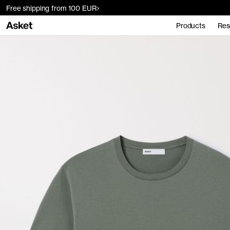
Free shipping from 100 EUR
Products
Res