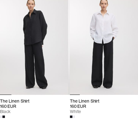
The Linen Shirt
The Linen Shirt
160 EUR
160 EUR
Black
White