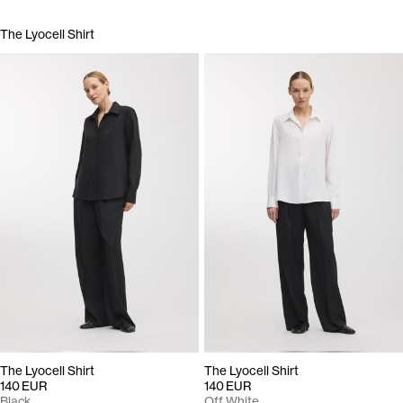
The Lyocell Shirt
The Lyocell Shirt
The Lyocell Shirt
140 EUR
140 EUR
Black
Off White