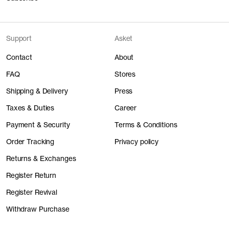
Support
Asket
Contact
About
FAQ
Stores
Shipping & Delivery
Press
Taxes & Duties
Career
Payment & Security
Terms & Conditions
Order Tracking
Privacy policy
Returns & Exchanges
Register Return
Register Revival
Withdraw Purchase