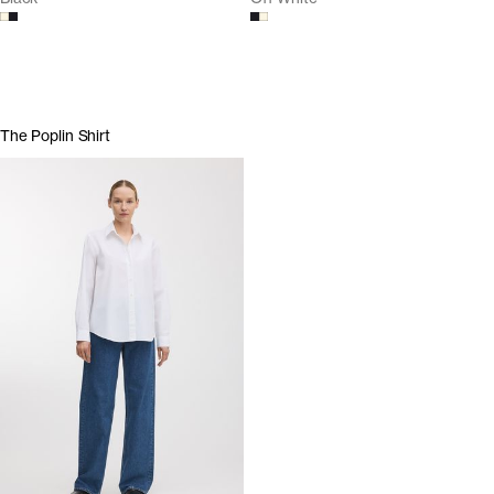
The Poplin Shirt