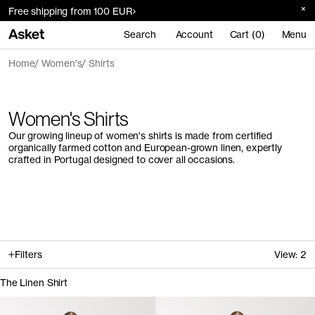
Free shipping from 100 EUR
Search
Account
Cart (0)
Menu
Home
Women's
Shirts
Women's Shirts
Our growing lineup of women's shirts is made from certified
organically farmed cotton and European-grown linen, expertly
crafted in Portugal designed to cover all occasions.
Filters
View:
2
The Linen Shirt