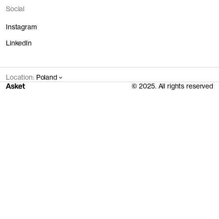
Social
Instagram
LinkedIn
Location:
Poland
© 2025. All rights reserved