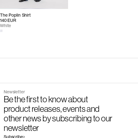
The Poplin Shirt
140 EUR
White
Newsletter
Be the first to know about
product releases, events and
other news by subscribing to our
newsletter
Subscribe