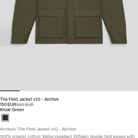
The Field Jacket v1.0 - Archive
150 EUR
300 EUR
Khaki Green
Archive
The Field Jacket v1.0 - Archive
100% organic cotton. Water-repellant 265gsm double twill weave with