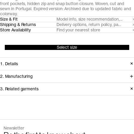
front pockets, hidden zip and snap button closure. Woven, cut and
sewn in Portugal. Expired version: Archived due to updated fabric and
colorway.
Size & Fit
Model info, size recommendation, size g
Shipping & Returns
Delivery options, return policy, payment o
Store Availability
Find your nearest store
Select size
1. Details
Inaugural production 2023. After its
2. Manufacturing
inaugural production, we updated the
We trace all our garments,
3. Related garments
fabric from 265gsm to 270gsm and
component by component, process
made the khaki green shade darker.
by process, and document every
supplier involved in creating our
Discover the category
Version
1.0
garments.
Fiber composition
100% organic cotton
The Zip Vest v2.0 - Archive
Dark Navy
Fabric construction
Double twill weave
Newsletter
112 EUR
160 EUR
How it's made
Fabric weight
288gsm