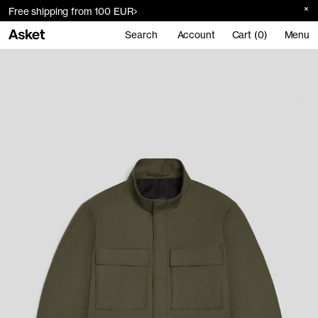
Free shipping from 100 EUR
Search
Account
Cart (0)
Menu