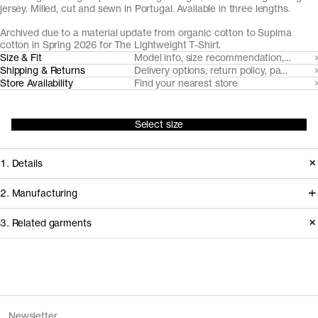
jersey. Milled, cut and sewn in Portugal. Available in three lengths.
Archived due to a material update from organic cotton to Supima
cotton in Spring 2026 for
The Lightweight T-Shirt
.
Size & Fit
Model info, size recommendation, size g
Shipping & Returns
Delivery options, return policy, payment o
Store Availability
Find your nearest store
Select size
1. Details
Produced in 2025. This style is
2. Manufacturing
available in Archive due to a material
We trace all our garments,
3. Related garments
update, replacing organic cotton with
component by component, process
Supima cotton.
by process, and document every
supplier involved in creating our
Discover the category
Version
2.0
garments.
Fiber composition
100% organic cotton
The Tank Top v2.0 - Archive
Sand
Fiber grade
Long staple
Newsletter