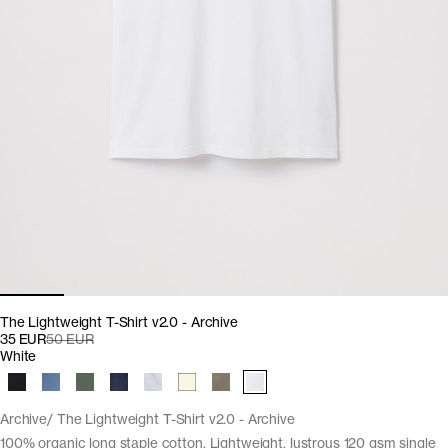
The Lightweight T-Shirt v2.0 - Archive
35 EUR
50 EUR
White
Archive
The Lightweight T-Shirt v2.0 - Archive
100% organic long staple cotton. Lightweight, lustrous 120 gsm single