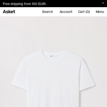
Free shipping from 100 EUR
Search
Account
Cart (0)
Menu