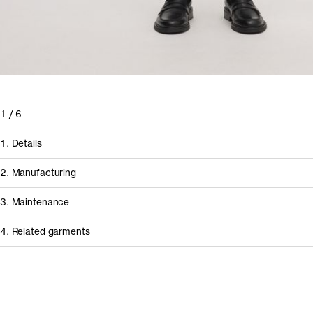
1
/
6
1. Details
2. Manufacturing
3. Maintenance
4. Related garments
Discover the category