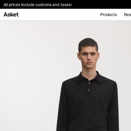
All prices include customs and taxes
Products
Res