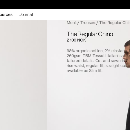
ources
Journal
Men's
Trousers
The Regular Chi
The Regular Chino
2 100 NOK
98% organic cotton, 2% elastane.
260gsm TBM Tessuti Italiani sate
tailored details. Cut and sewn in P
rise waist, regular fit, straight cut l
available as Slim fit.