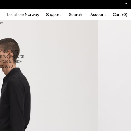
Location:
Norway
Support
Search
Account
Cart (0)
no
 Midweight
en weave with
ortugal. Mid-
eg. Also