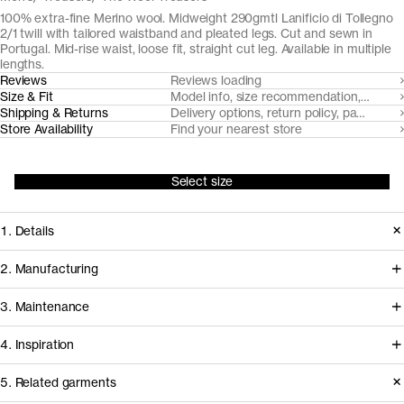
100% extra-fine Merino wool. Midweight 290gmtl Lanificio di Tollegno
2/1 twill with tailored waistband and pleated legs. Cut and sewn in
Portugal. Mid-rise waist, loose fit, straight cut leg. Available in multiple
lengths.
Reviews
Reviews loading
Size & Fit
Model info, size recommendation, size g
Shipping & Returns
Delivery options, return policy, payment o
Store Availability
Find your nearest store
Select size
1. Details
Cut from a fine, midweight wool twill
2. Manufacturing
fabric by Lanificio di Tollegno, the
We've partnered with Italian heritage
3. Maintenance
Wool Trousers are a loose fit three-
mill Lanificio Tollegno for our
season trouser with tailored details,
4. Inspiration
midweight wool twill fabric from RWS
made for daily wear.
certified, mulesing free farms.
Care instructions
5. Related garments