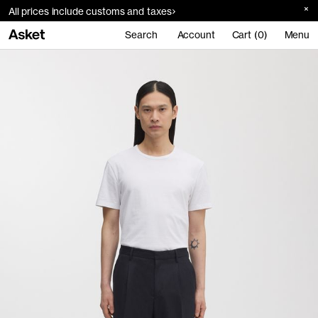
All prices include customs and taxes
Search
Account
Cart (0)
Menu