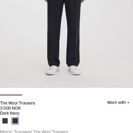
Worn with +
The Wool Trousers
3 000 NOK
Dark Navy
Men's
Trousers
The Wool Trousers