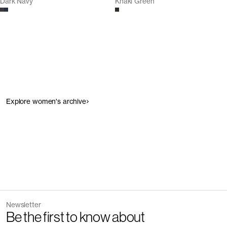
Dark Navy
Khaki Green
Explore women's archive
Newsletter
Be the first to know about