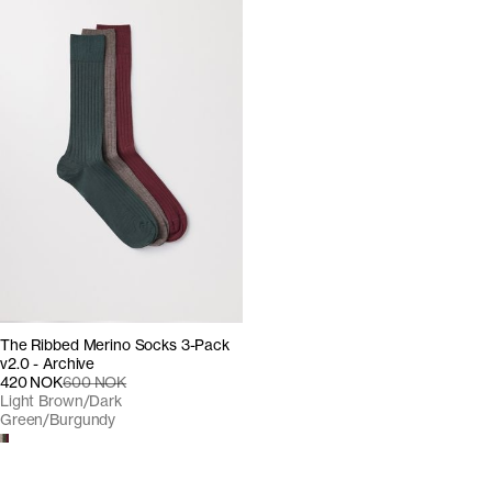
The Ribbed Merino Socks 3-Pack
v2.0 - Archive
420 NOK
600 NOK
Light Brown/Dark
Green/Burgundy