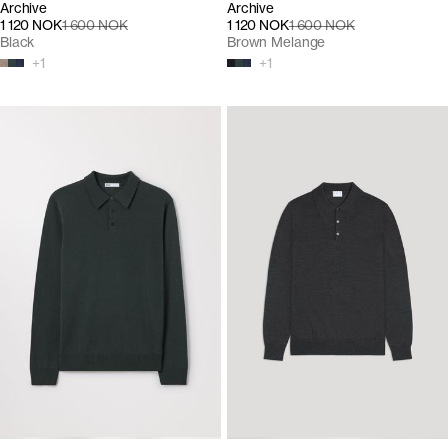
Archive
Archive
1 120 NOK
1 600 NOK
1 120 NOK
1 600 NOK
Black
Brown Melange
+
1
+
1