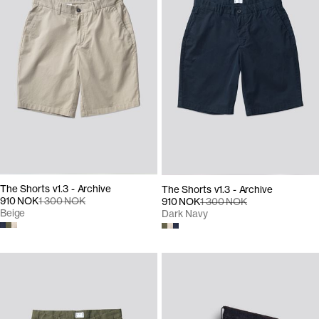
The Shorts v1.3 - Archive
The Shorts v1.3 - Archive
910 NOK
1 300 NOK
910 NOK
1 300 NOK
Beige
Dark Navy