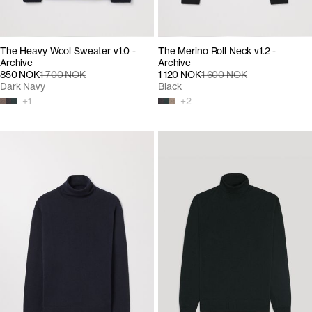
The Heavy Wool Sweater v1.0 -
The Merino Roll Neck v1.2 -
Archive
Archive
850 NOK
1 700 NOK
1 120 NOK
1 600 NOK
Dark Navy
Black
+
1
+
2