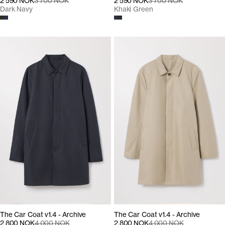
2 590 NOK
3 700 NOK
2 590 NOK
3 700 NOK
Dark Navy
Khaki Green
The Car Coat v1.4 - Archive
The Car Coat v1.4 - Archive
2 800 NOK
4 000 NOK
2 800 NOK
4 000 NOK