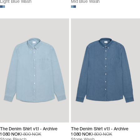
Light Blue Wash
Mid Blue Wash
The Denim Shirt v1.1 - Archive
The Denim Shirt v1.1 - Archive
1 080 NOK
1 800 NOK
1 080 NOK
1 800 NOK
Stone Bleach
Stone Wash