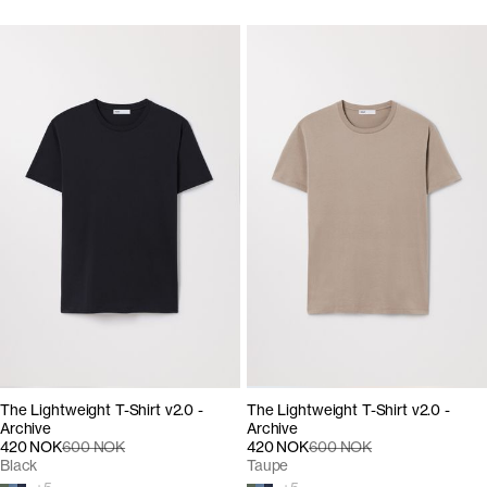
The Lightweight T-Shirt v2.0 -
The Lightweight T-Shirt v2.0 -
Archive
Archive
420 NOK
600 NOK
420 NOK
600 NOK
Black
Taupe