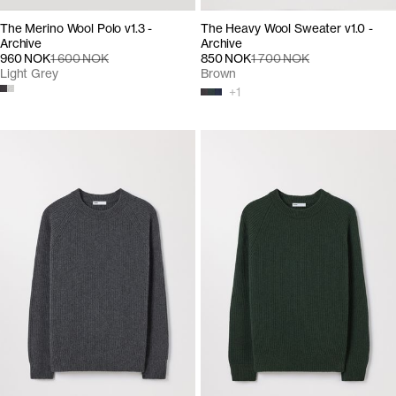
The Merino Wool Polo v1.3 -
The Heavy Wool Sweater v1.0 -
Archive
Archive
960 NOK
1 600 NOK
850 NOK
1 700 NOK
Light Grey
Brown
+
1