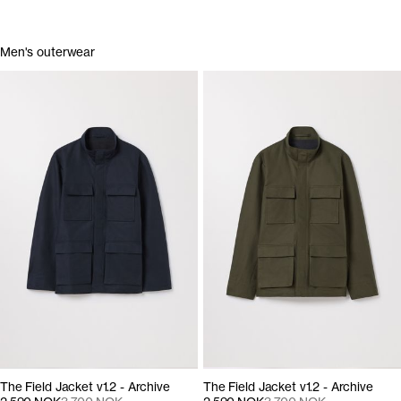
Men's outerwear
The Field Jacket v1.2 - Archive
The Field Jacket v1.2 - Archive