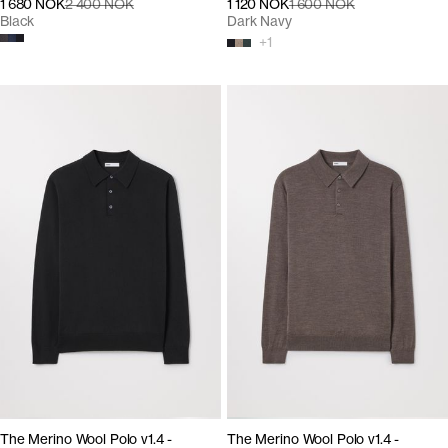
1 680 NOK
2 400 NOK
1 120 NOK
1 600 NOK
Black
Dark Navy
+
1
The Merino Wool Polo v1.4 -
The Merino Wool Polo v1.4 -