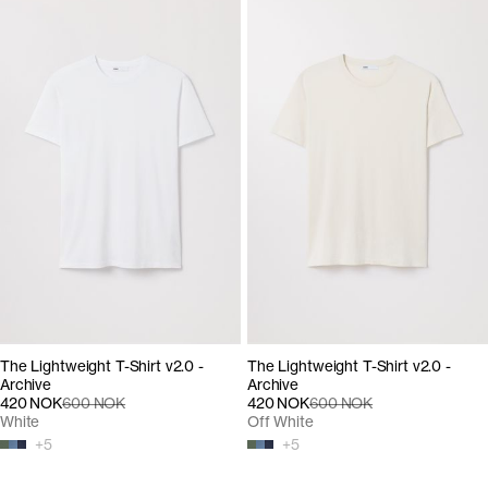
The Lightweight T-Shirt v2.0 -
The Lightweight T-Shirt v2.0 -
Archive
Archive
420 NOK
600 NOK
420 NOK
600 NOK
White
Off White
+
5
+
5