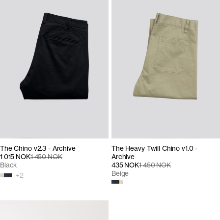
The Chino v2.3 - Archive
The Heavy Twill Chino v1.0 -
1 015 NOK
1 450 NOK
Archive
Black
435 NOK
1 450 NOK
Beige
+
2