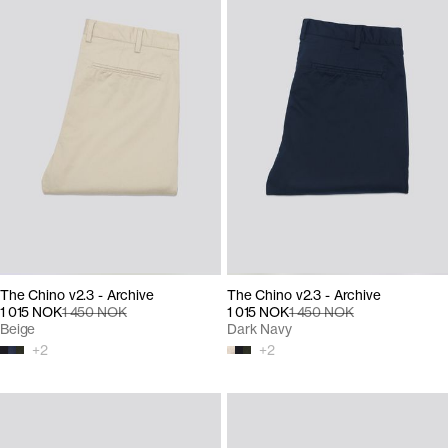
The Chino v2.3 - Archive
The Chino v2.3 - Archive
1 015 NOK
1 450 NOK
1 015 NOK
1 450 NOK
Beige
Dark Navy
+
2
+
2