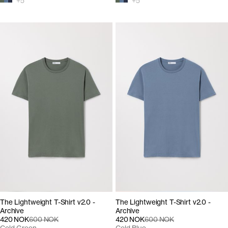
+
5
+
5
The Lightweight T-Shirt v2.0 -
The Lightweight T-Shirt v2.0 -
Archive
Archive
420 NOK
600 NOK
420 NOK
600 NOK