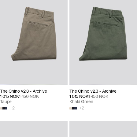
The Chino v2.3 - Archive
The Chino v2.3 - Archive
1 015 NOK
1 450 NOK
1 015 NOK
1 450 NOK
Taupe
Khaki Green
+
2
+
2