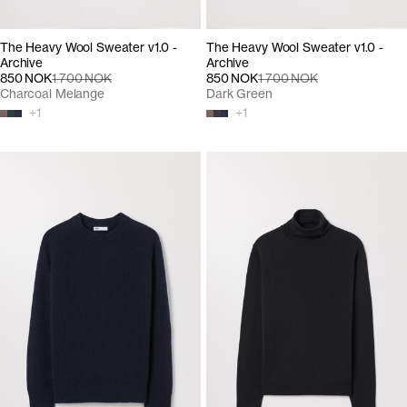
The Heavy Wool Sweater v1.0 -
The Heavy Wool Sweater v1.0 -
Archive
Archive
850 NOK
1 700 NOK
850 NOK
1 700 NOK
Charcoal Melange
Dark Green
+
1
+
1