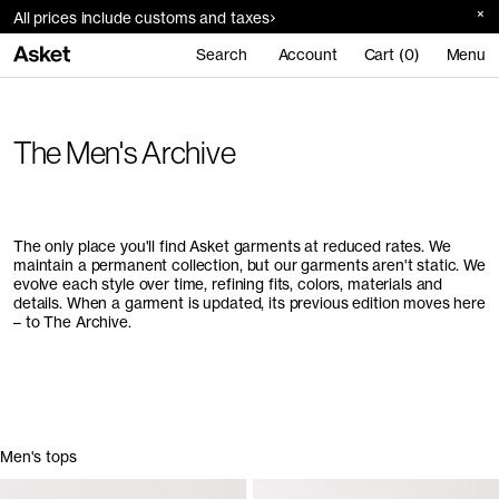
All prices include customs and taxes
Search
Account
Cart (0)
Menu
The Men's Archive
The only place you'll find Asket garments at reduced rates. We
maintain a permanent collection, but our garments aren't static. We
evolve each style over time, refining fits, colors, materials and
details. When a garment is updated, its previous edition moves here
– to The Archive.
Men's tops