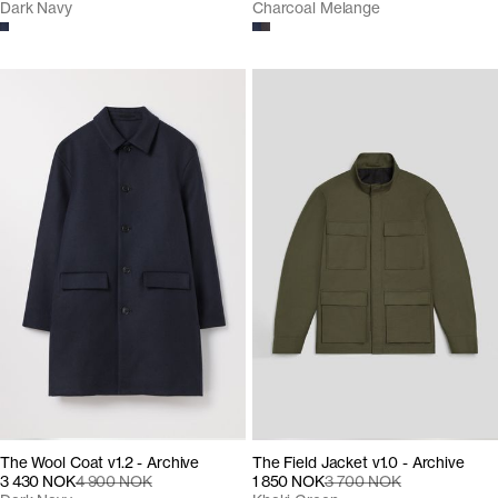
Dark Navy
Charcoal Melange
The Wool Coat v1.2 - Archive
The Field Jacket v1.0 - Archive
3 430 NOK
4 900 NOK
1 850 NOK
3 700 NOK