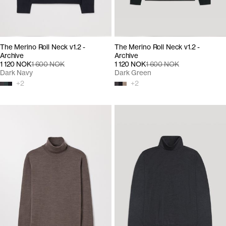
The Merino Roll Neck v1.2 -
The Merino Roll Neck v1.2 -
Archive
Archive
1 120 NOK
1 600 NOK
1 120 NOK
1 600 NOK
Dark Navy
Dark Green
+
2
+
2