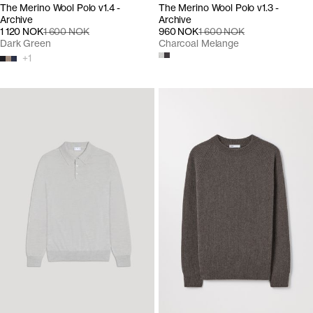
The Merino Wool Polo v1.4 -
The Merino Wool Polo v1.3 -
Archive
Archive
1 120 NOK
1 600 NOK
960 NOK
1 600 NOK
Dark Green
Charcoal Melange
+
1