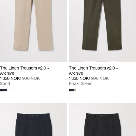
The Linen Trousers v2.0 -
The Linen Trousers v2.0 -
Archive
Archive
1 330 NOK
1 900 NOK
1 330 NOK
1 900 NOK
Sand
Khaki Green
+
1
+
1