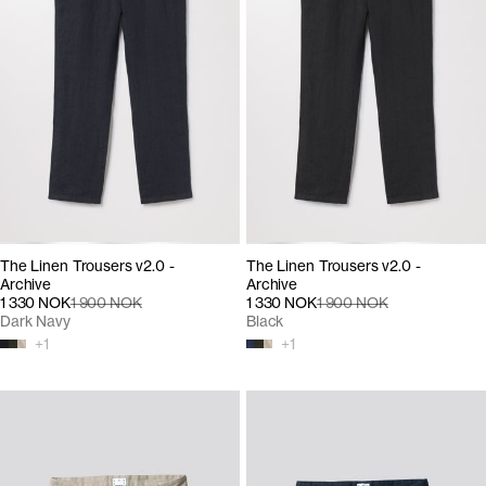
The Linen Trousers v2.0 -
The Linen Trousers v2.0 -
Archive
Archive
1 330 NOK
1 900 NOK
1 330 NOK
1 900 NOK
Dark Navy
Black
+
1
+
1