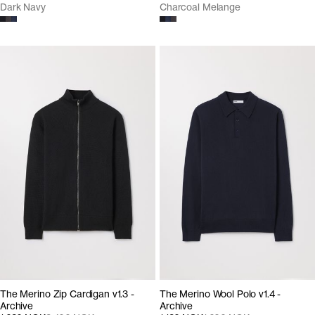
Dark Navy
Charcoal Melange
The Merino Zip Cardigan v1.3 -
The Merino Wool Polo v1.4 -
Archive
Archive