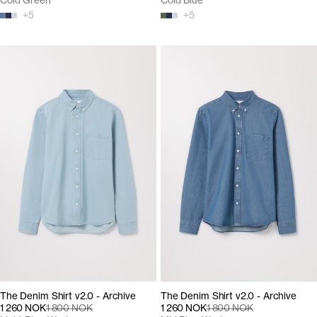
Cold Green
Cold Blue
+
5
+
5
The Denim Shirt v2.0 - Archive
The Denim Shirt v2.0 - Archive
1 260 NOK
1 800 NOK
1 260 NOK
1 800 NOK