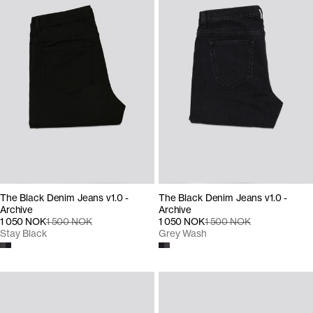
The Black Denim Jeans v1.0 -
The Black Denim Jeans v1.0 -
Archive
Archive
1 050 NOK
1 500 NOK
1 050 NOK
1 500 NOK
Stay Black
Grey Wash