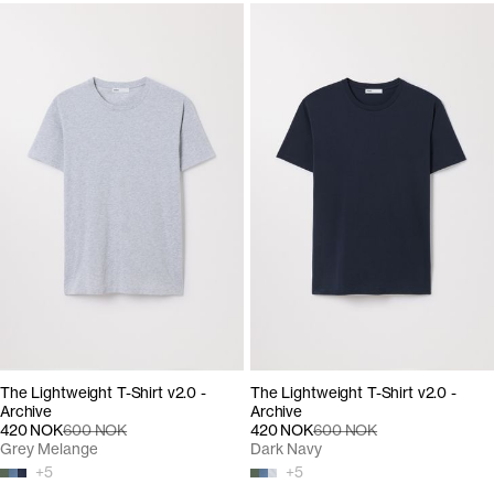
The Lightweight T-Shirt v2.0 -
The Lightweight T-Shirt v2.0 -
Archive
Archive
420 NOK
600 NOK
420 NOK
600 NOK
Grey Melange
Dark Navy
+
5
+
5