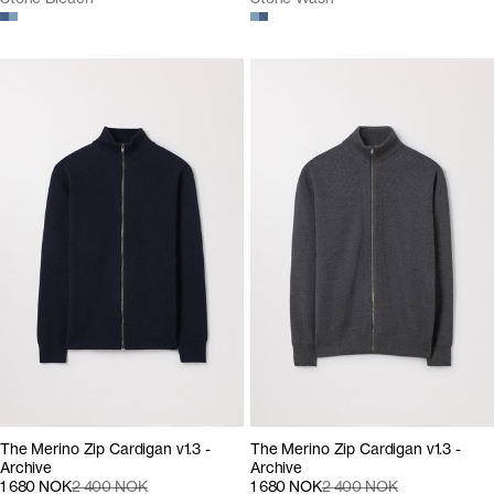
The Merino Zip Cardigan v1.3 -
The Merino Zip Cardigan v1.3 -
Archive
Archive
1 680 NOK
2 400 NOK
1 680 NOK
2 400 NOK