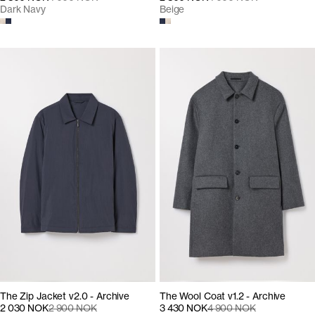
Dark Navy
Beige
The Zip Jacket v2.0 - Archive
The Wool Coat v1.2 - Archive
2 030 NOK
2 900 NOK
3 430 NOK
4 900 NOK