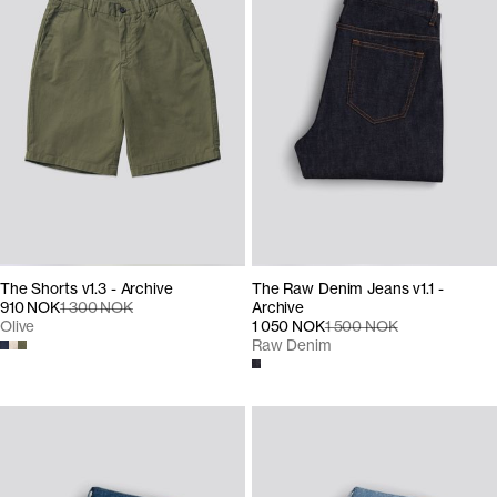
The Shorts v1.3 - Archive
The Raw Denim Jeans v1.1 -
910 NOK
1 300 NOK
Archive
Olive
1 050 NOK
1 500 NOK
Raw Denim