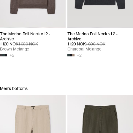
The Merino Roll Neck v1.2 -
The Merino Roll Neck v1.2 -
Archive
Archive
1 120 NOK
1 600 NOK
1 120 NOK
1 600 NOK
Brown Melange
Charcoal Melange
+
2
+
2
Men's bottoms