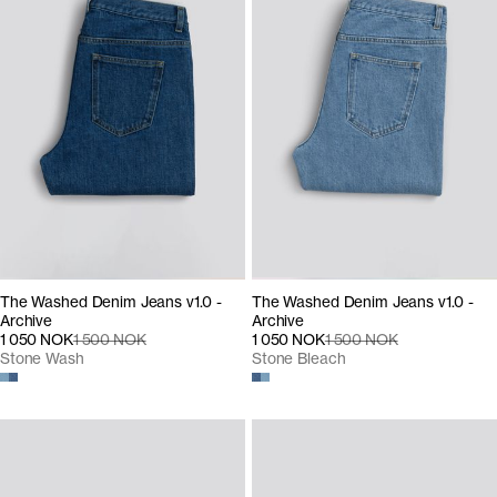
The Washed Denim Jeans v1.0 -
The Washed Denim Jeans v1.0 -
Archive
Archive
1 050 NOK
1 500 NOK
1 050 NOK
1 500 NOK
Stone Wash
Stone Bleach