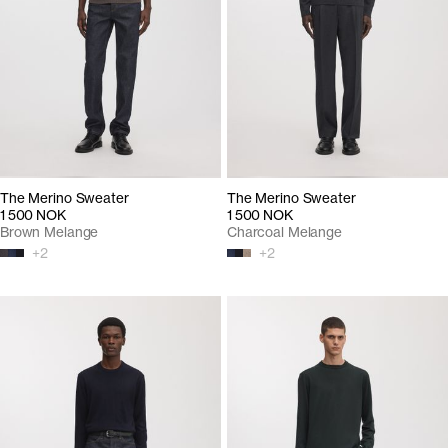
The Merino Sweater
The Merino Sweater
1 500 NOK
1 500 NOK
Brown Melange
Charcoal Melange
+
2
+
2