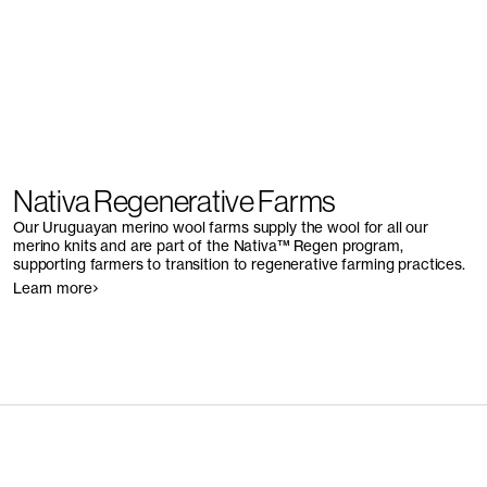
Nativa Regenerative Farms
Our Uruguayan merino wool farms supply the wool for all our
merino knits and are part of the Nativa™ Regen program,
supporting farmers to transition to regenerative farming practices.
Learn more