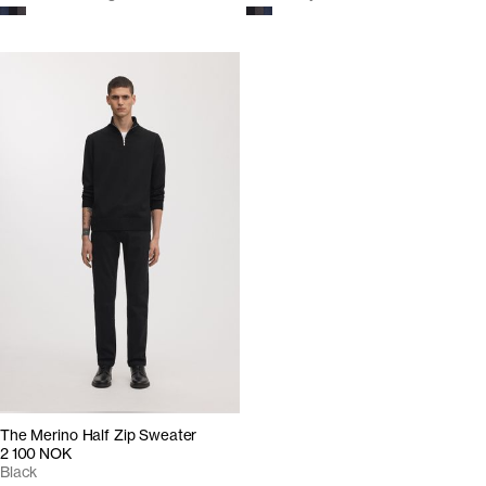
The Merino Half Zip Sweater
2 100 NOK
Black