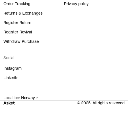
Order Tracking
Privacy policy
Returns & Exchanges
Register Return
Register Revival
Withdraw Purchase
Social
Instagram
LinkedIn
Location:
Norway
© 2025. All rights reserved