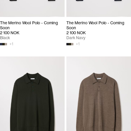
The Merino Wool Polo - Coming
The Merino Wool Polo - Coming
Soon
Soon
2 100 NOK
2 100 NOK
Black
Dark Navy
+
1
+
1