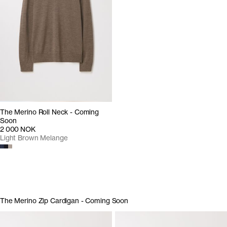
The Merino Roll Neck - Coming
Soon
2 000 NOK
Light Brown Melange
The Merino Zip Cardigan - Coming Soon