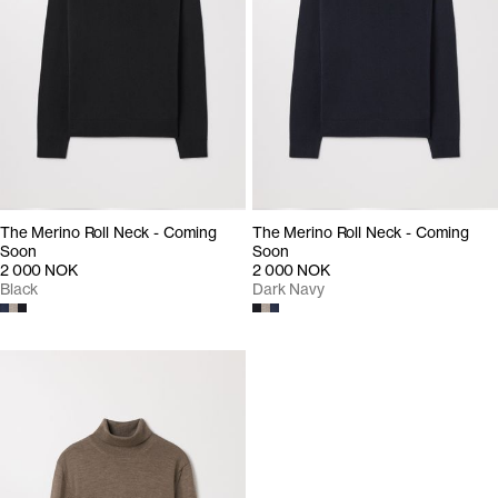
The Merino Roll Neck - Coming
The Merino Roll Neck - Coming
Soon
Soon
2 000 NOK
2 000 NOK
Black
Dark Navy