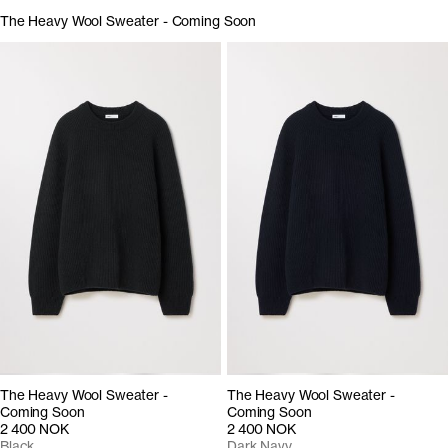
The Heavy Wool Sweater - Coming Soon
The Heavy Wool Sweater -
The Heavy Wool Sweater -
Coming Soon
Coming Soon
2 400 NOK
2 400 NOK
Black
Dark Navy