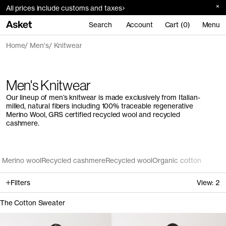
All prices include customs and taxes
Search
Account
Cart (0)
Menu
Home
Men's
Knitwear
Men's Knitwear
Our lineup of men’s knitwear is made exclusively from Italian-
milled, natural fibers including 100% traceable regenerative
Merino Wool, GRS certified recycled wool and recycled
cashmere.
Merino wool
Recycled cashmere
Recycled wool
Organic cotton
Filters
View:
2
The Cotton Sweater