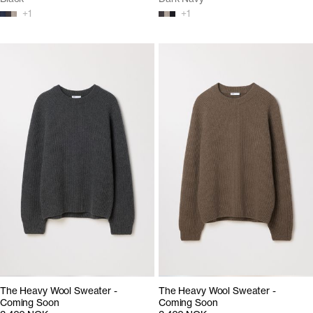
+
1
+
1
The Heavy Wool Sweater -
The Heavy Wool Sweater -
Coming Soon
Coming Soon