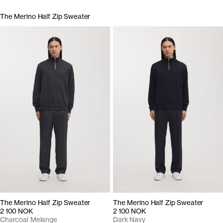
The Merino Half Zip Sweater
The Merino Half Zip Sweater
The Merino Half Zip Sweater
2 100 NOK
2 100 NOK
Charcoal Melange
Dark Navy