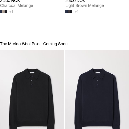
2 400 NOK
2 400 NOK
Charcoal Melange
Light Brown Melange
+
1
+
1
The Merino Wool Polo - Coming Soon