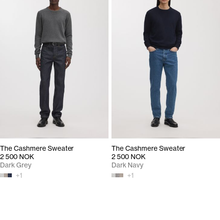
The Cashmere Sweater
The Cashmere Sweater
2 500 NOK
2 500 NOK
Dark Grey
Dark Navy
+
1
+
1