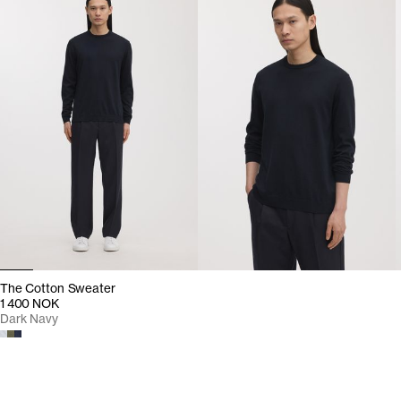
The Cotton Sweater
1 400 NOK
Dark Navy