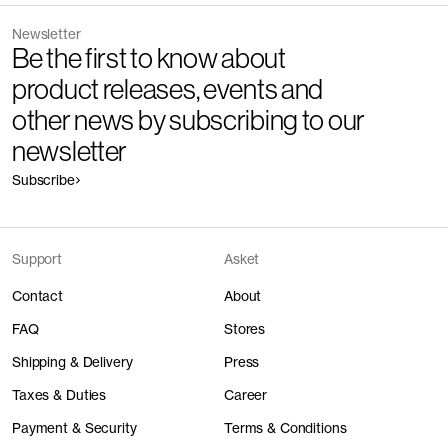
Newsletter
Be the first to know about
product releases, events and
other news by subscribing to our
newsletter
Subscribe
Support
Asket
Contact
About
FAQ
Stores
Shipping & Delivery
Press
Taxes & Duties
Career
Payment & Security
Terms & Conditions