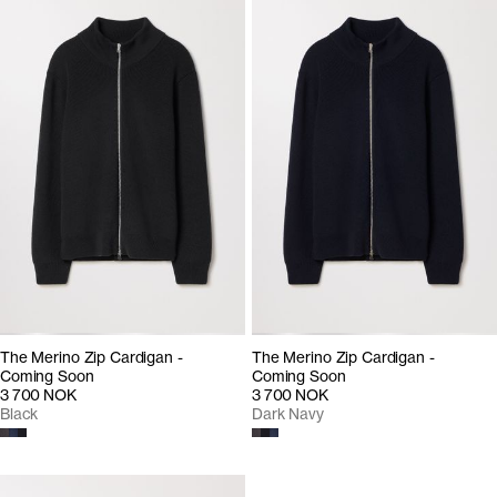
The Merino Zip Cardigan -
The Merino Zip Cardigan -
Coming Soon
Coming Soon
3 700 NOK
3 700 NOK
Black
Dark Navy