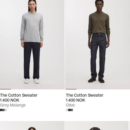
The Cotton Sweater
The Cotton Sweater
1 400 NOK
1 400 NOK
Grey Melange
Olive