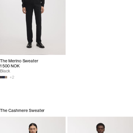
The Merino Sweater
1 500 NOK
Black
+
2
The Cashmere Sweater