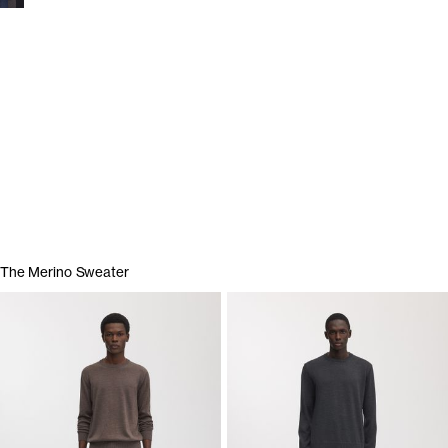
Show garments
The Merino Sweater