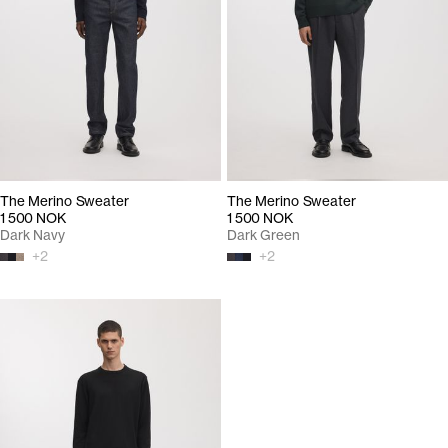
The Merino Sweater
The Merino Sweater
1 500 NOK
1 500 NOK
Dark Navy
Dark Green
+
2
+
2