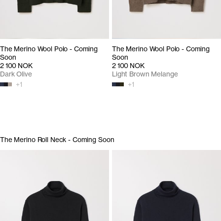
The Merino Wool Polo - Coming
The Merino Wool Polo - Coming
Soon
Soon
2 100 NOK
2 100 NOK
Dark Olive
Light Brown Melange
+
1
+
1
The Merino Roll Neck - Coming Soon