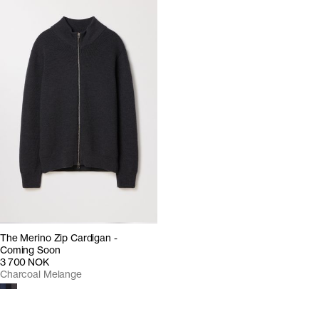
The Merino Zip Cardigan -
Coming Soon
3 700 NOK
Charcoal Melange