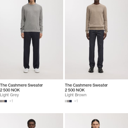
The Cashmere Sweater
The Cashmere Sweater
2 500 NOK
2 500 NOK
Light Grey
Light Brown
+
1
+
1