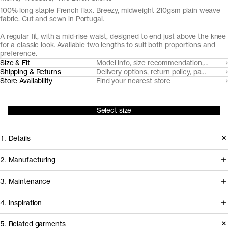
100% long staple French flax. Breezy, midweight 210gsm plain weave
fabric. Cut and sewn in Portugal.
A regular fit, with a mid-rise waist, designed to end just above the knee
for a classic look. Available two lengths to suit both proportions and
preference.
Size & Fit
Model info, size recommendation, size g
Shipping & Returns
Delivery options, return policy, payment o
Store Availability
Find your nearest store
Select size
1. Details
Sartorially a notch above their cotton-
2. Manufacturing
twill counterpart The Linen Shorts are
The flax fiber for our linen trousers and
3. Maintenance
cut from a 210gsm plain weave fabric
shorts is cultivated in Northern France
made for regular wear. We play to the
4. Inspiration
and milled by expert linen mill
natural elegance of the linen fiber with
Esenteks, in Turkey. Our go-to partner
Care instructions
5. Related garments