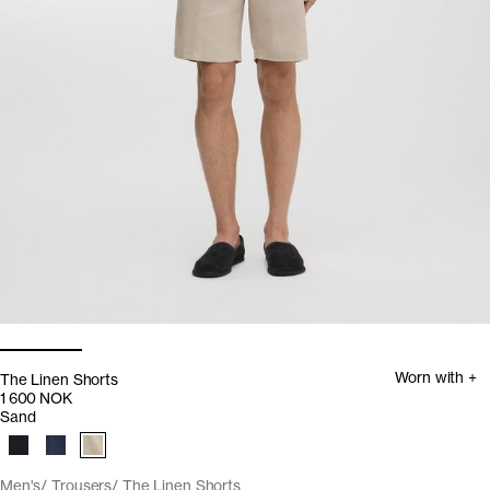
Worn with +
The Linen Shorts
1 600 NOK
Sand
Men's
Trousers
The Linen Shorts