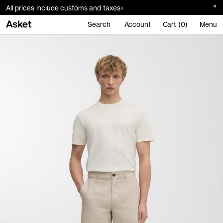
All prices include customs and taxes
Search
Account
Cart (0)
Menu