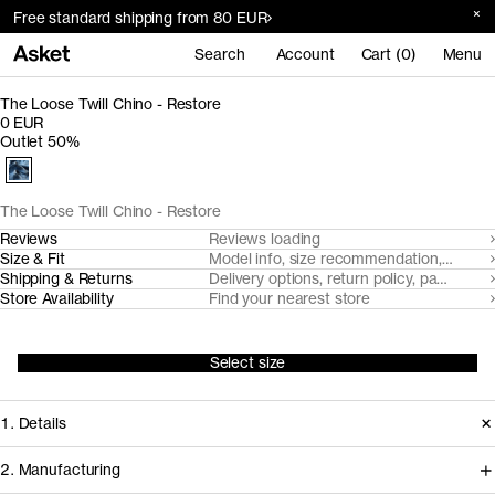
Free standard shipping from 80 EUR
Search
Account
Cart (0)
Menu
The Loose Twill Chino - Restore
0 EUR
Outlet 50%
The Loose Twill Chino - Restore
Reviews
Reviews loading
Size & Fit
Model info, size recommendation, size g
Shipping & Returns
Delivery options, return policy, payment o
Store Availability
Find your nearest store
Select size
1. Details
2. Manufacturing