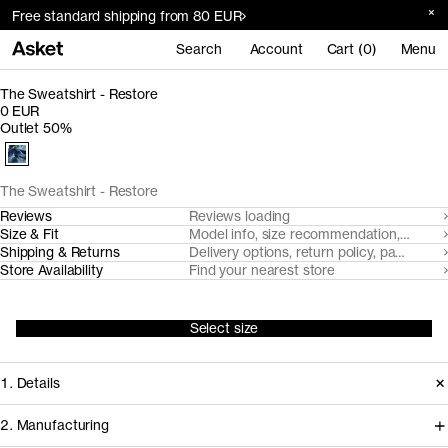
Free standard shipping from 80 EUR
Search
Account
Cart (0)
Menu
The Sweatshirt - Restore
0 EUR
Outlet 50%
The Sweatshirt - Restore
Reviews
Reviews loading
Size & Fit
Model info, size recommendation, size g
Shipping & Returns
Delivery options, return policy, payment o
Store Availability
Find your nearest store
Select size
1. Details
2. Manufacturing