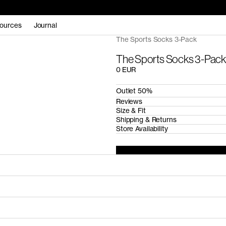
ources
Journal
The Sports Socks 3-Pack
The Sports Socks 3-Pack
0 EUR
Outlet 50%
Reviews
Size & Fit
Shipping & Returns
Store Availability