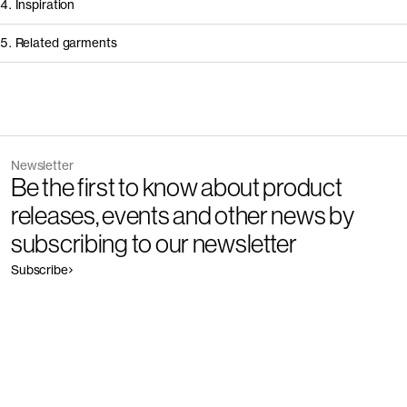
4. Inspiration
5. Related garments
Other people wearing The Sports Socks 3-Pack
Discover the category
Newsletter
Garment
Color
Be the first to know about product
The Ribbed Cotton Sock 3-Pack - Restore
Outlet
releases, events and other news by
subscribing to our newsletter
Subscribe
Garment
Color
The Cotton Socks 3-Pack - Restore
Outlet