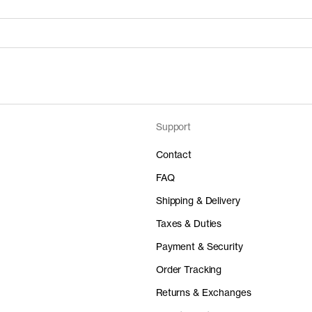
Support
Price
Material
 50%
0 EUR
-
Contact
FAQ
Shipping & Delivery
Taxes & Duties
Price
Material
Payment & Security
 50%
0 EUR
-
Order Tracking
Returns & Exchanges