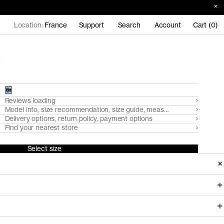
Location:
France
Support
Search
Account
Cart (0)
Reviews loading
Model info, size recommendation, size guide, measurements
Delivery options, return policy, payment options
Find your nearest store
Select size