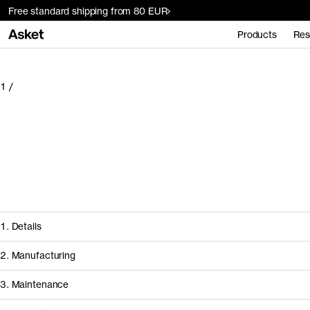
Free standard shipping from 80 EUR
Products
Res
1
/
1. Details
2. Manufacturing
3. Maintenance