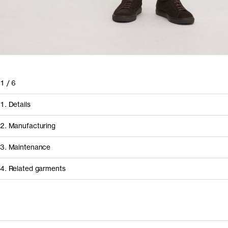
1
/
6
1. Details
2. Manufacturing
3. Maintenance
4. Related garments
How it's made
Component/Process
Supplier
Discover the category