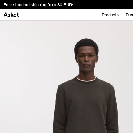
Free standard shipping from 80 EUR
Products
Res