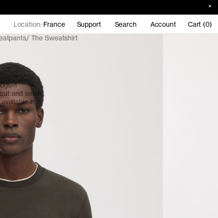
Location:
France
Support
Search
Account
Cart (0)
eatpants
The Sweatshirt
380gsm
, cut and sewn
 available in