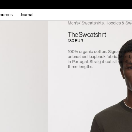
ources
Journal
Men's
Sweatshirts, Hoodies & Sw
The Sweatshirt
130 EUR
100% organic cotton. Signature 
unbrushed loopback fabric. Milled
in Portugal. Straight cut silhouette,
three lengths.