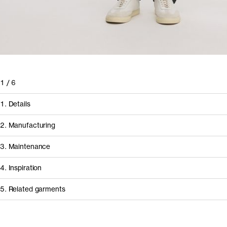
1
/
6
1. Details
2. Manufacturing
3. Maintenance
4. Inspiration
5. Related garments
How it's made
Component/Process
Supplier