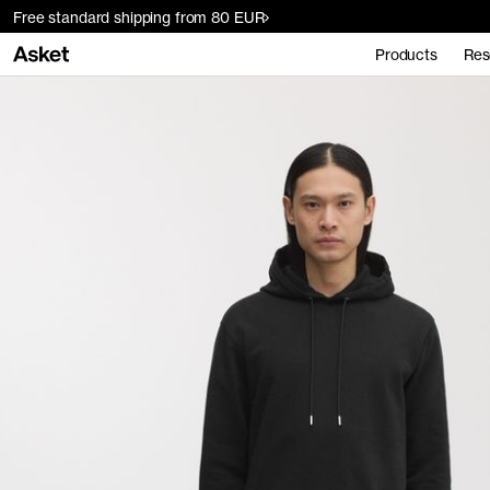
Free standard shipping from 80 EUR
Products
Res