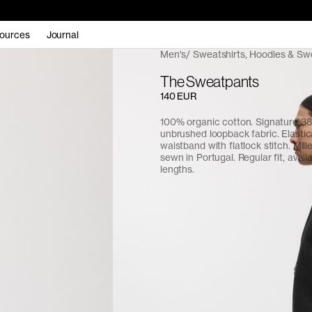
ources
Journal
Men's
Sweatshirts, Hoodies & Sw
The Sweatpants
140 EUR
100% organic cotton. Signature 
unbrushed loopback fabric. Elasti
waistband with flatlock stitch. Mill
sewn in Portugal. Regular fit, avail
lengths.