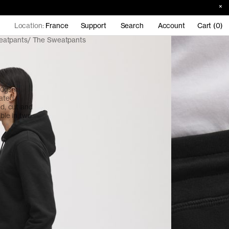
Location:
France
Support
Search
Account
Cart (0)
eatpants
The Sweatpants
380gsm
cated
ed, cut and
able in two