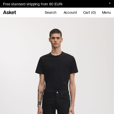
Free standard shipping from 80 EUR
Search
Account
Cart (0)
Menu