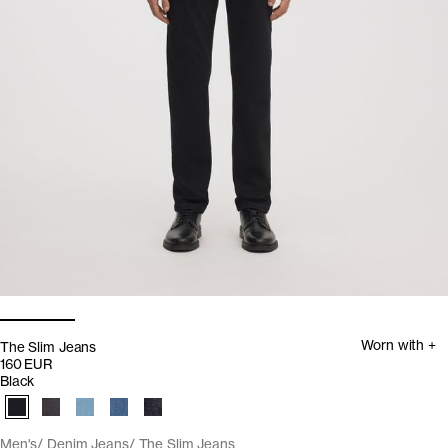
Worn with +
The Slim Jeans
160 EUR
Black
Men's
Denim Jeans
The Slim Jeans