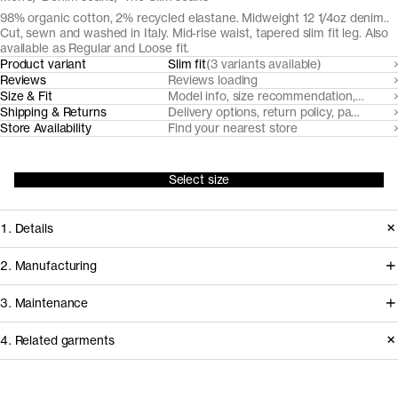
98% organic cotton, 2% recycled elastane. Midweight 12 1/4oz denim..
Cut, sewn and washed in Italy. Mid-rise waist, tapered slim fit leg. Also
available as Regular and Loose fit.
Product variant
Slim fit
(3 variants available)
Reviews
Reviews loading
Size & Fit
Model info, size recommendation, size g
Shipping & Returns
Delivery options, return policy, payment o
Store Availability
Find your nearest store
Select size
1. Details
Our Slim Fit Black and Grey denim are
2. Manufacturing
made from a midweight 12 1/4oz 3/1
Our black denim jeans fabrics are
3. Maintenance
twill with a hint of stretch for comfort.
milled by trusted Turkish denim mills,
This pair features a classic five pocket
4. Related garments
who source their organic cotton from
design (less the coin pocket) with
nearby farms in Turkey. Like all our
Garment care instructions
recycled metal buttons.