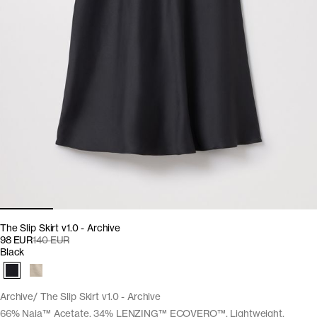
The Slip Skirt v1.0 - Archive
98 EUR
140 EUR
Black
Archive
The Slip Skirt v1.0 - Archive
66% Naia™ Acetate, 34% LENZING™ ECOVERO™. Lightweight,