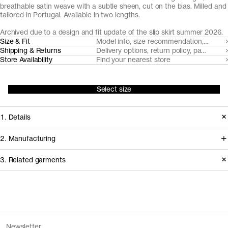
breathable satin weave with a subtle sheen, cut on the bias. Milled and
tailored in Portugal. Available in two lengths.
Archived due to a design and fit update of the slip skirt summer 2026.
Size & Fit
Model info, size recommendation, size g
Shipping & Returns
Delivery options, return policy, payment o
Store Availability
Find your nearest store
Select size
1. Details
Produced in 2025. This style is
2. Manufacturing
available in Archive due to the
Woven in Portugal by Riopele, the
3. Related garments
introduction of an updated version of
surface is made from 100% Naia™
The Slip Skirt with a new fit and
Cellulose Acetate, the backside from
design.
100% LENZING™ ECOVERO™
Discover the category
Viscose. Both yarns are made from
The Slip Dress v1.0 - Archive
Black
Release
2025
Newsletter