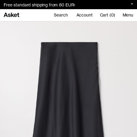
Free standard shipping from 80 EUR
Search
Account
Cart (0)
Menu