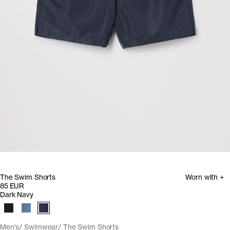
The Swim Shorts
Worn with +
85 EUR
Dark Navy
Men's
Swimwear
The Swim Shorts