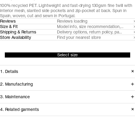
100% recycled PET. Lightweight and fast-drying 130gsm fine twill with
interior mesh, slanted side pockets and zip-pocket at back. Spun in
Spain, woven, cut and sewn in Portugal.
Reviews
Reviews loading
Size & Fit
Model info, size recommendation, size g
Shipping & Returns
Delivery options, return policy, payment o
Store Availability
Find your nearest store
Select size
1. Details
Our swim shorts are cut from a fine
2. Manufacturing
twill made from 70% Seaqual and
Our swimshorts are milled, cut and
3. Maintenance
30% recycled PET. Seaqual is a yarn
sewn in Portugal from a Spanish-
made from ocean plastics and plastic
4. Related garments
made yarn called Seaqual™- made
waste collected by fishermen, non-
from ocean plastics and plastic waste
Garment care instructions
profits, and volunteers around the
collected by fishermen, non-profits,