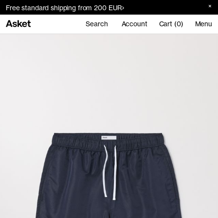
Free standard shipping from 200 EUR
Search
Account
Cart (0)
Menu