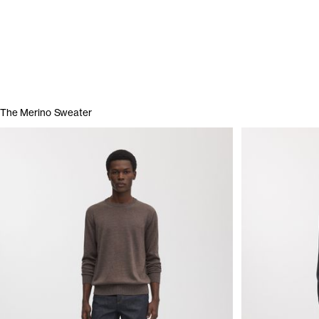
The Merino Sweater