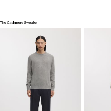
The Cashmere Sweater