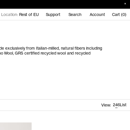
Location:
Rest of EU
Support
Search
Account
Cart (0)
e exclusively from Italian-milled, natural fibers including
o Wool, GRS certified recycled wool and recycled
2
4
6
List
View: