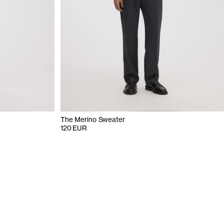
The Merino Sweater
120 EUR