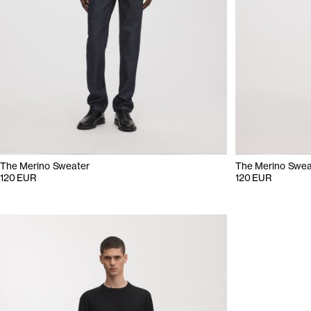
The Merino Sweater
The Merino Swea
120 EUR
120 EUR