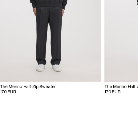
The Merino Half Zip Sweater
The Merino Half 
170 EUR
170 EUR