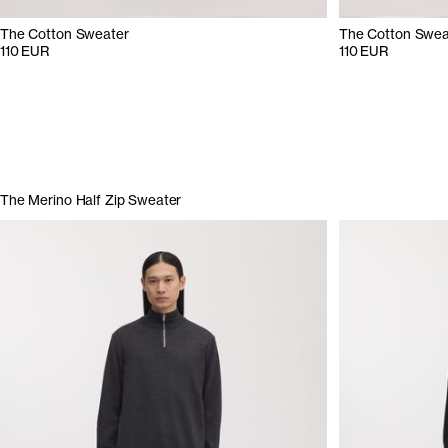
The Cotton Sweater
The Cotton Swea
110 EUR
110 EUR
The Merino Half Zip Sweater