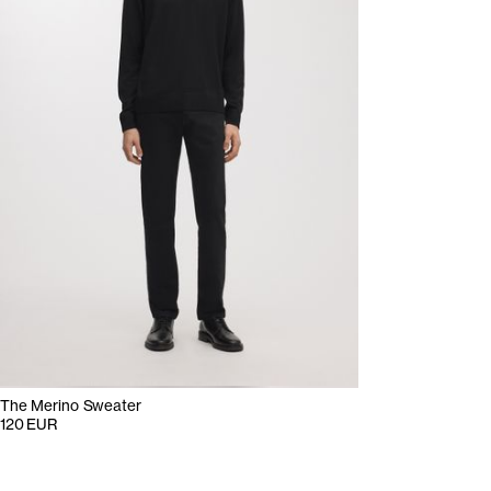
The Merino Sweater
120 EUR