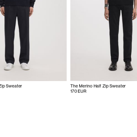
Zip Sweater
The Merino Half Zip Sweater
170 EUR