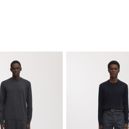
Show garments