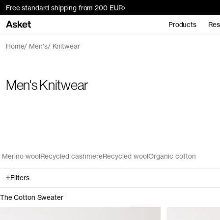
Free standard shipping from 200 EUR
Products
Res
Home
Men's
Knitwear
Men's Knitwear
Merino wool
Recycled cashmere
Recycled wool
Organic cotton
Filters
The Cotton Sweater