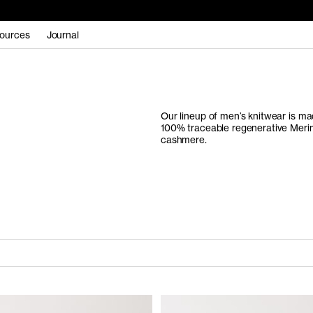
ources
Journal
Our lineup of men’s knitwear is mad
100% traceable regenerative Merin
cashmere.