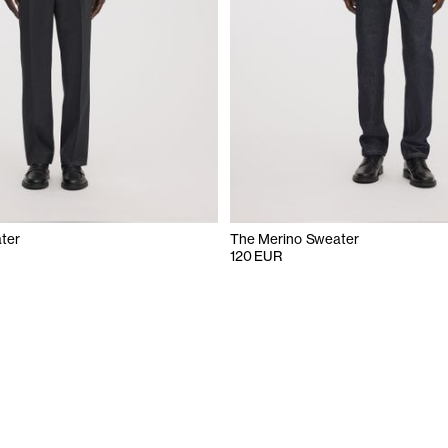
ter
The Merino Sweater
120 EUR