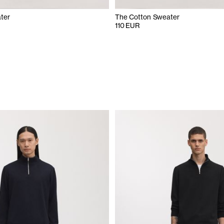
ter
The Cotton Sweater
110 EUR