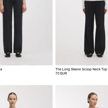
ns
The Long Sleeve Scoop Neck Top
70 EUR