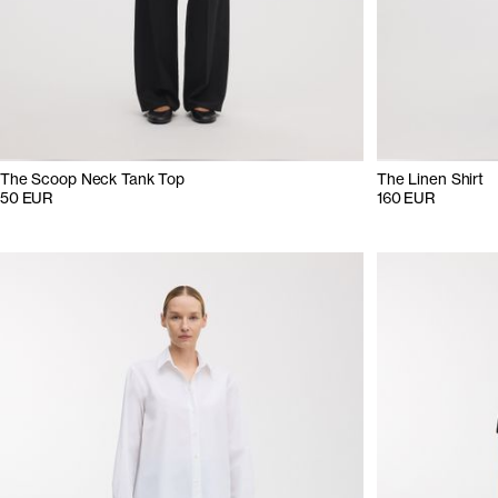
The Scoop Neck Tank Top
The Linen Shirt
50 EUR
160 EUR