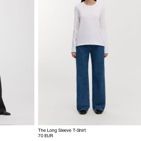
The Long Sleeve T-Shirt
70 EUR