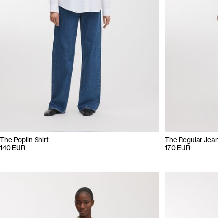
The Poplin Shirt
The Regular Jea
140 EUR
170 EUR