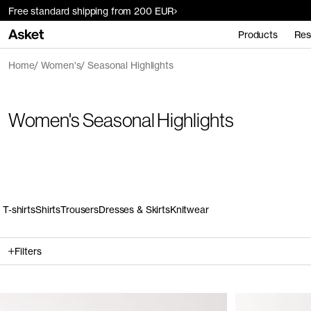
Free standard shipping from 200 EUR
Products
Res
Home
Women's
Seasonal Highlights
Women's Seasonal Highlights
T-shirts
Shirts
Trousers
Dresses & Skirts
Knitwear
Filters