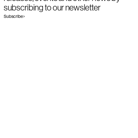
subscribing to our newsletter
Subscribe