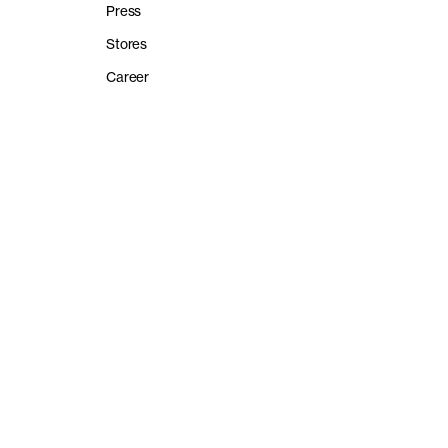
Press
Stores
Career