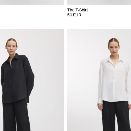
The T-Shirt
50 EUR