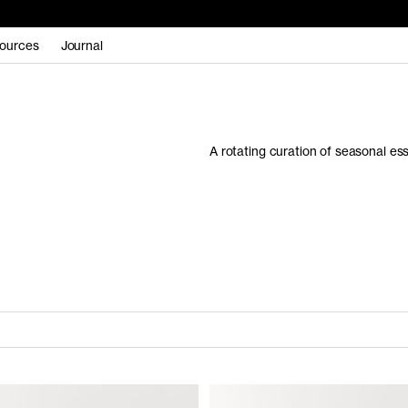
ources
Journal
A rotating curation of seasonal es