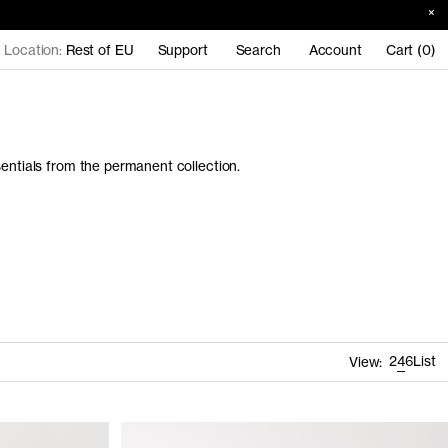
Location:
Rest of EU
Support
Search
Account
Cart (0)
sentials from the permanent collection.
2
4
6
List
View: