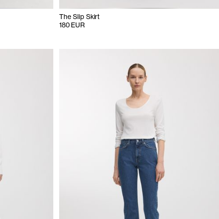
The Slip Skirt
180 EUR