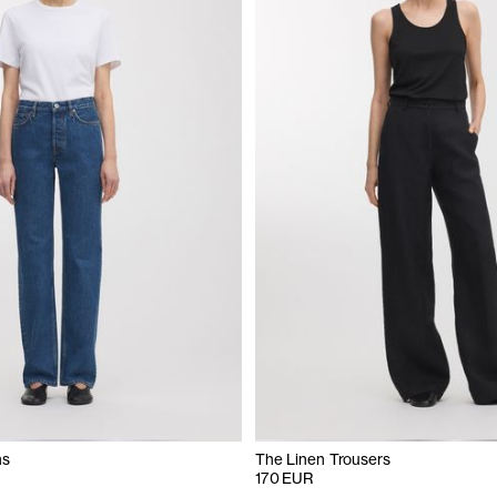
ns
The Linen Trousers
170 EUR