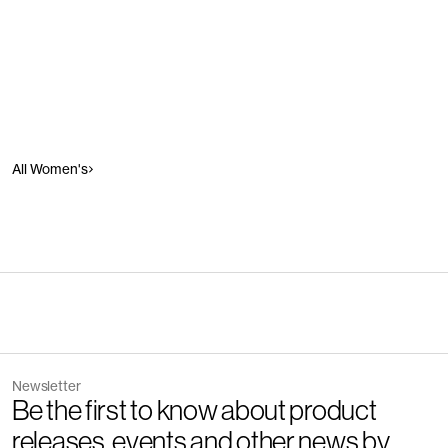
All Women's
Newsletter
Be the first to know about product
releases, events and other news by