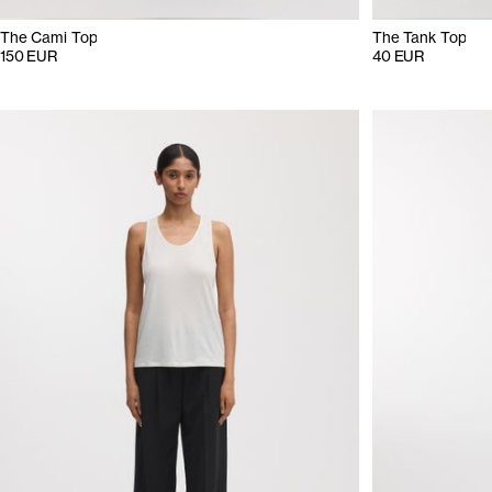
The Cami Top
The Tank Top
150 EUR
40 EUR