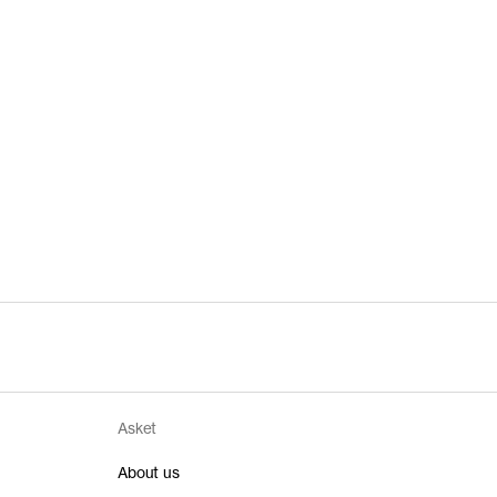
Asket
About us