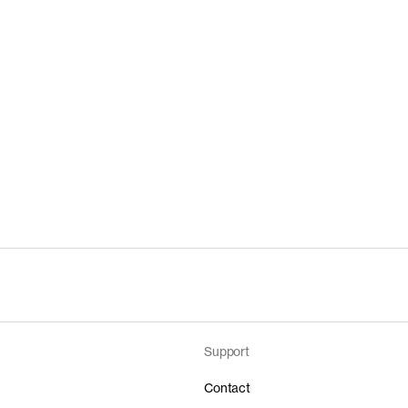
Support
Contact