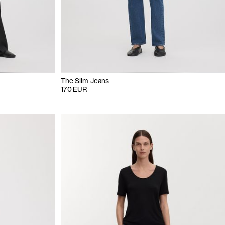
The Slim Jeans
170 EUR