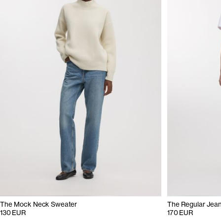
The Mock Neck Sweater
The Regular Jea
130 EUR
170 EUR