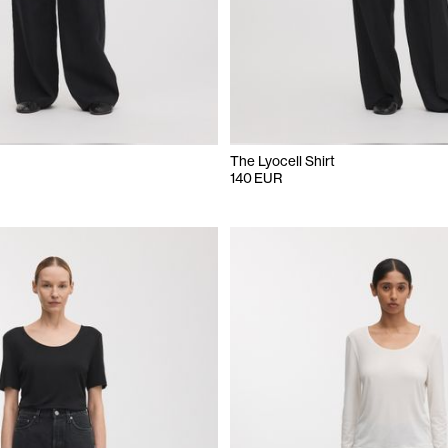
The Lyocell Shirt
140 EUR