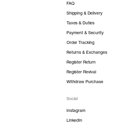
FAQ
Shipping & Delivery
Taxes & Duties
Payment & Security
Order Tracking
Returns & Exchanges
Register Return
Register Revival
Withdraw Purchase
Social
Instagram
LinkedIn