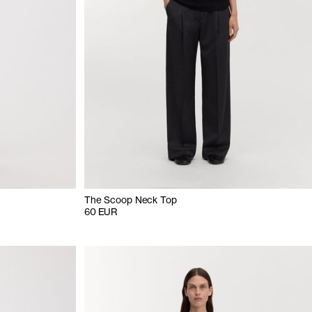
The Scoop Neck Top
60 EUR