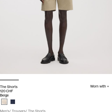
Worn with +
The Shorts
120 CHF
Beige
Men's
Trousers
The Shorts