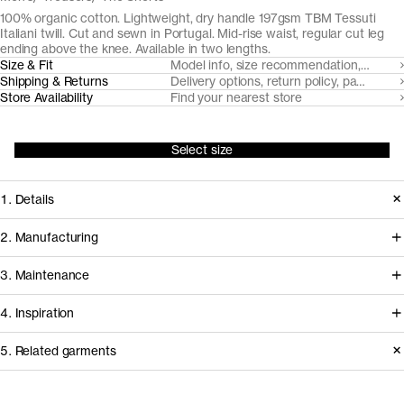
100% organic cotton. Lightweight, dry handle 197gsm TBM Tessuti
Italiani twill. Cut and sewn in Portugal. Mid-rise waist, regular cut leg
ending above the knee. Available in two lengths.
Size & Fit
Model info, size recommendation, size g
Shipping & Returns
Delivery options, return policy, payment o
Store Availability
Find your nearest store
Select size
1. Details
Cut from a crisp, lightweight TBM
2. Manufacturing
Tessuti Italiani fabric, these shorts
We've partnered with Italian heritage
3. Maintenance
feature slanted side pockets and
mill TBM Tessuti Italiani since 2017 to
jetted back pockets for a neat
4. Inspiration
develop and create some of our most
appearance. The two length options
demanding woven fabrics from
Garment care instructions
5. Related garments
offer 2" difference for an ideal fit
certified organically farmed cotton.
regardless of your proportions.
Do not bleach
Other people wearing The Shorts
Read reviews