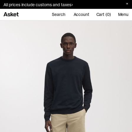
All prices include customs and taxes
Search
Account
Cart (0)
Menu