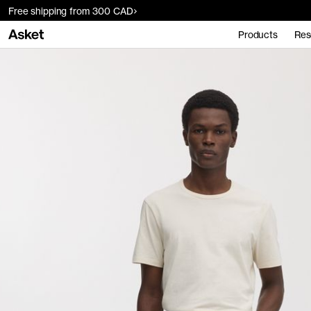
Free shipping from 300 CAD
Products
Res