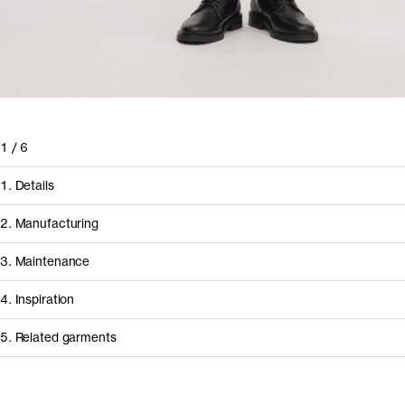
1
/
6
1. Details
2. Manufacturing
3. Maintenance
4. Inspiration
5. Related garments
How it's made