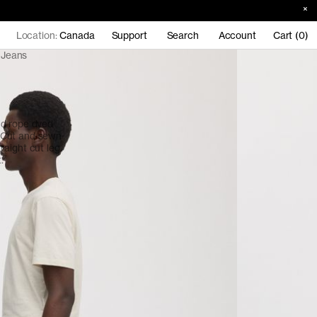
Location:
Canada
Support
Search
Account
Cart (0)
 Jeans
nd rope dyed
 Cut and sewn
straight cut leg.
.