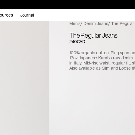
ources
Journal
Men's
Denim Jeans
The Regular
The Regular Jeans
240CAD
100% organic cotton. Ring spun a
13oz Japanese Kurabo raw denim.
in Italy. Mid-rise waist, regular fit, 
Also available as Slim and Loose fit