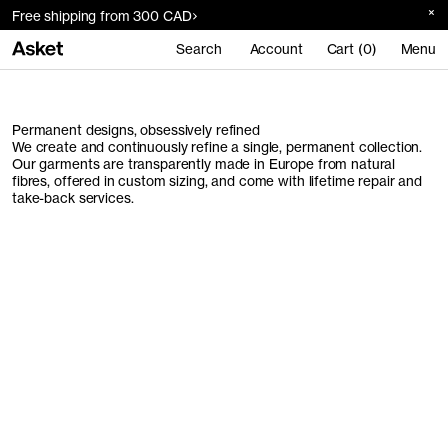
Free shipping from 300 CAD
Search
Account
Cart (0)
Menu
Permanent designs, obsessively refined
We create and continuously refine a single, permanent collection.
Our garments are transparently made in Europe from natural
fibres, offered in custom sizing, and come with lifetime repair and
take-back services.
Men's Collection
Women's Collection