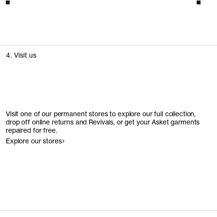
4. Visit us
Visit one of our permanent stores to explore our full collection,
drop off online returns and Revivals, or get your Asket garments
repaired for free.
Explore our stores