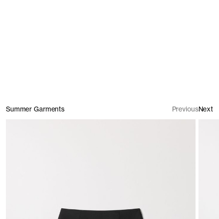
Shirts
Summer Garments
Previous
Next