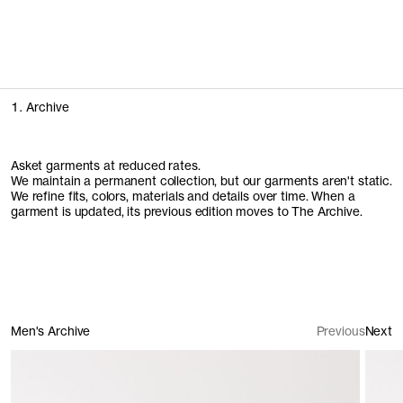
People of Stockholm
We spent time with some of the people who make Stockholm
feel like home
Explore the campaign
1. Archive
Asket garments at reduced rates.
We maintain a permanent collection, but our garments aren't static.
We refine fits, colors, materials and details over time. When a
garment is updated, its previous edition moves to The Archive.
Men's Archive
Previous
Next