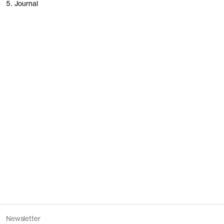
5. Journal
People of Stockholm
Founding Garments
Women’s revisited
Our stores
Newsletter