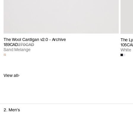
The Wool Cardigan v2.0 - Archive
The Lyo
189CAD
270CAD
105CA
Sand Melange
White
View all
2. Men's