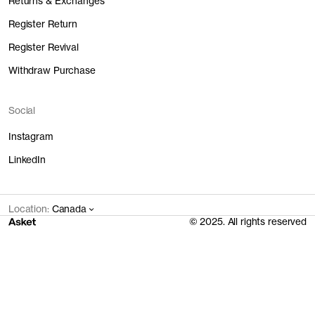
Returns & Exchanges
Register Return
Register Revival
Withdraw Purchase
Social
Instagram
LinkedIn
Location:
Canada
© 2025. All rights reserved