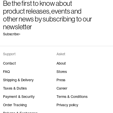
Be the first to know about
product releases, events and
other news by subscribing to our
newsletter
Subscribe
Support
Asket
Contact
About
FAQ
Stores
Shipping & Delivery
Press
Taxes & Duties
Career
Payment & Security
Terms & Conditions
Order Tracking
Privacy policy