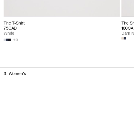
The T-Shirt
The Sh
75CAD
180CA
White
Dark 
+
5
3. Women's
T-Shirts & Tops