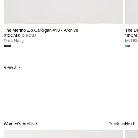
The Merino Zip Cardigan v1.3 - Archive
The De
210CAD
300CAD
161CA
Dark Navy
Mid B
View all
Women's Archive
Previous
Next