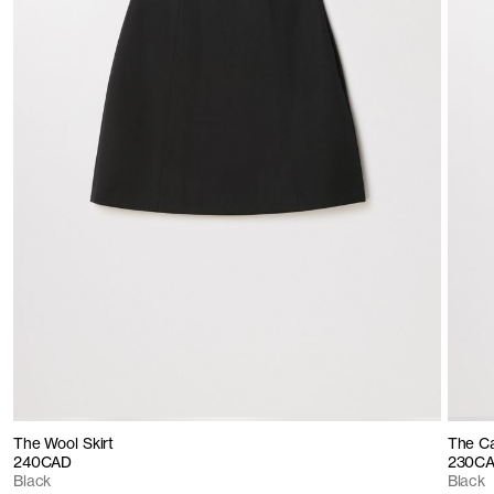
The Wool Skirt
The C
240CAD
230C
Black
Black