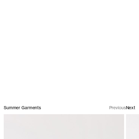
T-Shirts
Trousers & Shorts
Summer Garments
Previous
Next