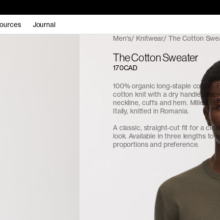
ources
Journal
Men's
Knitwear
The Cotton Swe
The Cotton Sweater
170CAD
100% organic long-staple cotton. 
cotton knit with a dry handle, discr
neckline, cuffs and hem. Milled in
Itally, knitted in Romania.
A classic, straight-cut fit for a cle
look. Available in three lengths to s
proportions and preference.