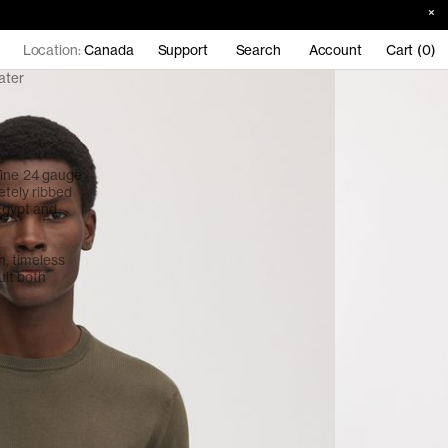
Location:
Canada
Support
Search
Account
Cart (0)
ater
Fine 24 gauge
etely ribbed
 Egypt and
an, timeless
uit both