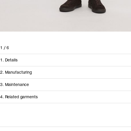
1
/
6
1. Details
2. Manufacturing
3. Maintenance
4. Related garments
Discover the category