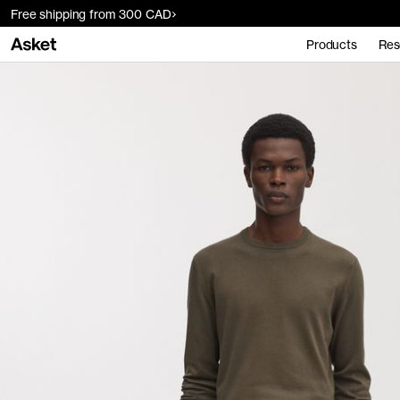
Free shipping from 300 CAD
Products
Res