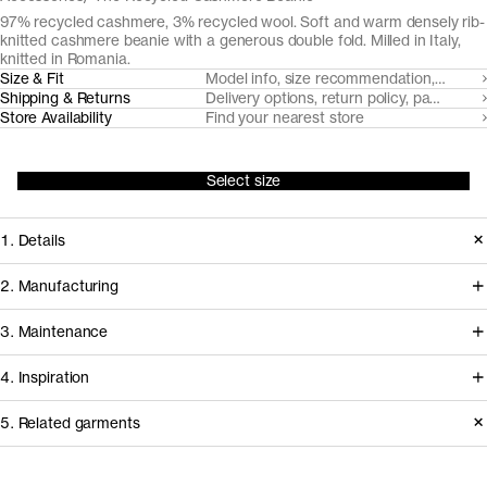
97% recycled cashmere, 3% recycled wool. Soft and warm densely rib-
knitted cashmere beanie with a generous double fold. Milled in Italy,
knitted in Romania.
Size & Fit
Model info, size recommendation, size g
Shipping & Returns
Delivery options, return policy, payment o
Store Availability
Find your nearest store
Select size
1. Details
Our casual cashmere beanie is
2. Manufacturing
knitted from post-consumer
Coordinated by Millefilli, post
3. Maintenance
mechanically recycled cashmere
consumer cashmere is collected,
yarns, spun by Filatura Millefilli.
4. Inspiration
sorted and mechanically recycled to
new yarns in a process that requires
Basic Care Instructions
5. Related garments
Release
2024
minimal virgin resources. The yarn is
Version
1.0
Fiber composition
97% recycled cashmere 3% recycled wool
Do not bleach
Other people wearing The Recycled Cashmere
Read