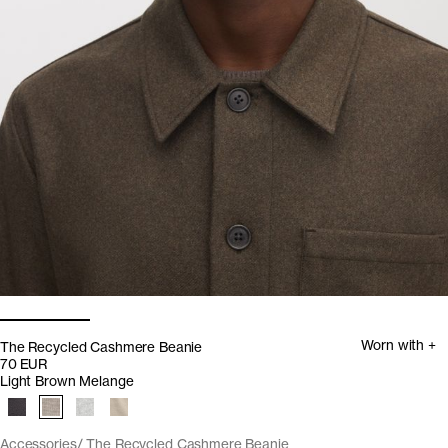
Worn with +
The Recycled Cashmere Beanie
70 EUR
Light Brown Melange
Accessories
The Recycled Cashmere Beanie