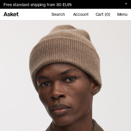
Free standard shipping from 80 EUR
Search
Account
Cart (0)
Menu