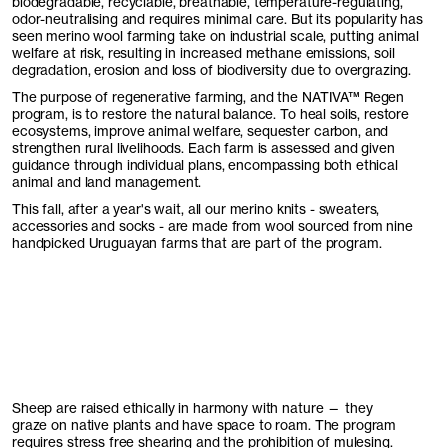
biodegradable, recyclable, breathable, temperature-regulating,
odor-neutralising and requires minimal care. But its popularity has
seen merino wool farming take on industrial scale, putting animal
welfare at risk, resulting in increased methane emissions, soil
degradation, erosion and loss of biodiversity due to overgrazing.
The purpose of regenerative farming, and the
NATIVA
™ Regen
program, is to restore the natural balance. To heal soils, restore
ecosystems, improve animal welfare, sequester carbon, and
strengthen rural livelihoods. Each farm is assessed and given
guidance through individual plans, encompassing both ethical
animal and land management.
This fall, after a year's wait, all our merino knits - sweaters,
accessories and socks - are made from wool sourced from nine
handpicked Uruguayan farms that are part of the program.
Sheep are raised ethically in harmony with nature — they
graze on native plants and have space to roam. The program
requires stress free shearing and the prohibition of mulesing.