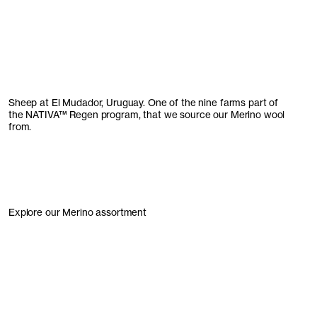
Sheep at El Mudador, Uruguay. One of the nine farms part of
the
NATIVA
™
Regen program, that we source our Merino wool
from.
Explore our Merino assortment
Knitwear
Accessories