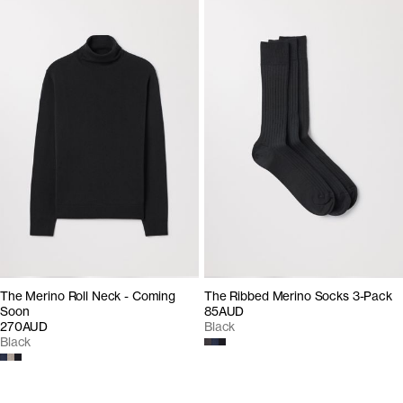
The Merino Roll Neck - Coming
The Ribbed Merino Socks 3-Pack
Soon
85AUD
270AUD
Black
Black