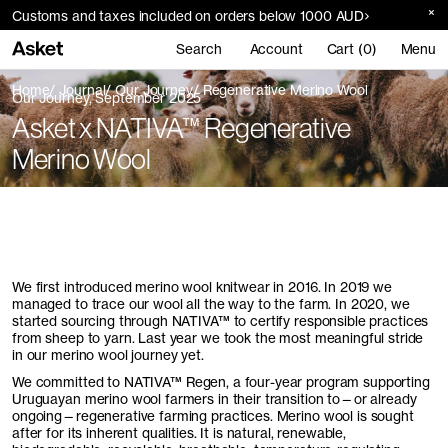
Customs and taxes included on orders below 1000 AUD
Search
Account
Cart (0)
Menu
Home
Journal
Our Journey
Regenerative Merino Wool
Our Journey, September 2025
Asket x NATIVA™ Regenerative
Merino Wool
We first introduced merino wool knitwear in 2016. In 2019 we
managed to trace our wool all the way to the farm. In 2020, we
started sourcing through
NATIVA
™ to certify responsible practices
from sheep to yarn. Last year we took the most meaningful stride
in our merino wool journey yet.
We committed to
NATIVA
™ Regen, a four-year program supporting
Uruguayan merino wool farmers in their transition to—or already
ongoing—regenerative farming practices. Merino wool is sought
after for its inherent qualities. It is natural, renewable,