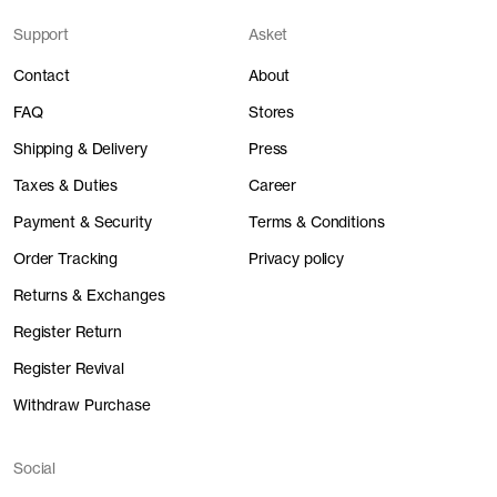
Support
Asket
Contact
About
FAQ
Stores
Shipping & Delivery
Press
Taxes & Duties
Career
Payment & Security
Terms & Conditions
Order Tracking
Privacy policy
Returns & Exchanges
Register Return
Register Revival
Withdraw Purchase
Social