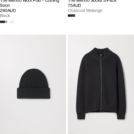
The Merino Wool Polo - Coming
The Merino Socks 3-Pack
Soon
75AUD
290AUD
Charcoal Melange
Black
+
1