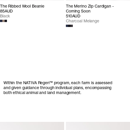
The Ribbed Wool Beanie
The Merino Zip Cardigan -
85AUD
Coming Soon
Black
510AUD
Charcoal Melange
Within the
NATIVA
Regen
™
program,
each farm is assessed
and given guidance through individual plans, encompassing
both ethical animal and land management.