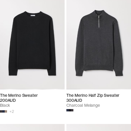
The Merino Sweater
The Merino Half Zip Sweater
200AUD
300AUD
Black
Charcoal Melange
+
2