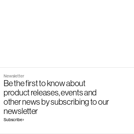
Socks
Newsletter
Be the first to know about
product releases, events and
other news by subscribing to our
newsletter
Subscribe