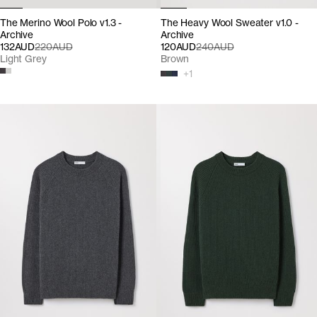
The Merino Wool Polo v1.3 -
The Heavy Wool Sweater v1.0 -
Archive
Archive
132AUD
220AUD
120AUD
240AUD
Light Grey
Brown
+
1