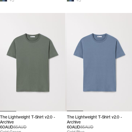
+
5
+
5
The Lightweight T-Shirt v2.0 -
The Lightweight T-Shirt v2.0 -
Archive
Archive
60AUD
85AUD
60AUD
85AUD