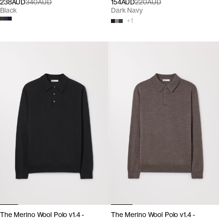
238AUD
340AUD
154AUD
220AUD
Black
Dark Navy
+
1
The Merino Wool Polo v1.4 -
The Merino Wool Polo v1.4 -