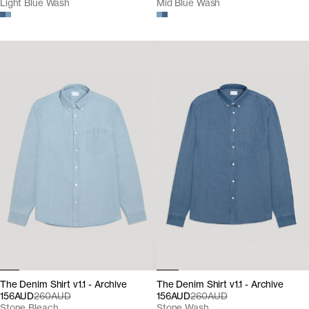
Light Blue Wash
Mid Blue Wash
The Denim Shirt v1.1 - Archive
The Denim Shirt v1.1 - Archive
156AUD
260AUD
156AUD
260AUD
Stone Bleach
Stone Wash