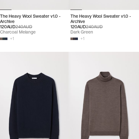
The Heavy Wool Sweater v1.0 -
The Heavy Wool Sweater v1.0 -
Archive
Archive
120AUD
240AUD
120AUD
240AUD
Charcoal Melange
Dark Green
+
1
+
1