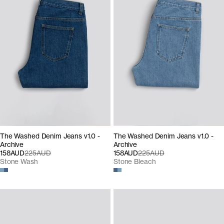
The Washed Denim Jeans v1.0 -
The Washed Denim Jeans v1.0 -
Archive
Archive
158AUD
225AUD
158AUD
225AUD
Stone Wash
Stone Bleach