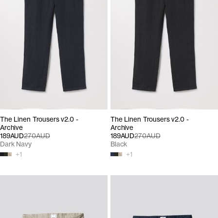
The Linen Trousers v2.0 -
The Linen Trousers v2.0 -
Archive
Archive
189AUD
270AUD
189AUD
270AUD
Dark Navy
Black
+
1
+
1