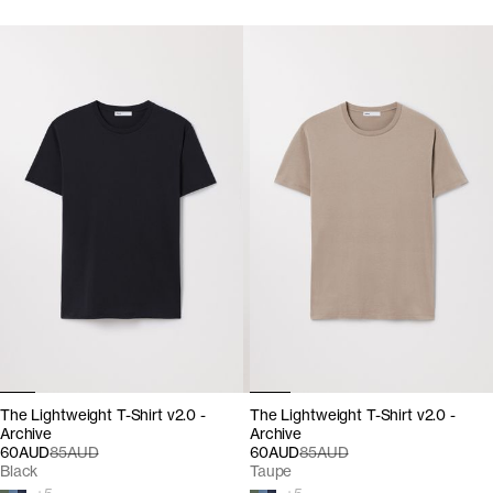
The Lightweight T-Shirt v2.0 -
The Lightweight T-Shirt v2.0 -
Archive
Archive
60AUD
85AUD
60AUD
85AUD
Black
Taupe