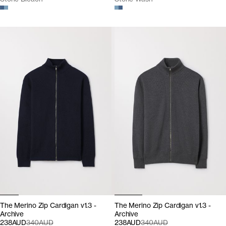
The Merino Zip Cardigan v1.3 -
The Merino Zip Cardigan v1.3 -
Archive
Archive
238AUD
340AUD
238AUD
340AUD