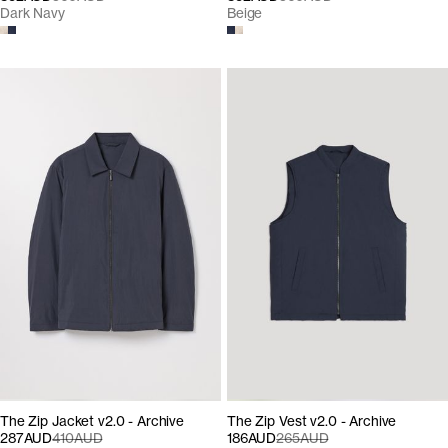
Dark Navy
Beige
The Zip Jacket v2.0 - Archive
The Zip Vest v2.0 - Archive
287AUD
410AUD
186AUD
265AUD