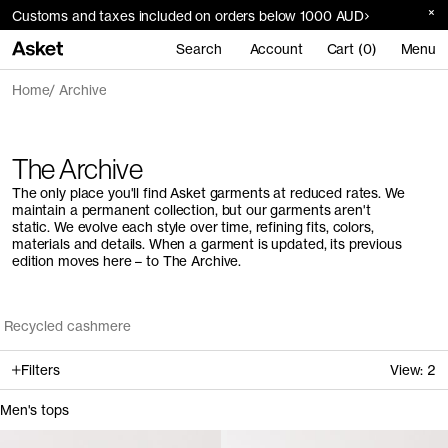
Customs and taxes included on orders below 1000 AUD
Search
Account
Cart (0)
Menu
Home
Archive
The Archive
The only place you'll find Asket garments at reduced rates. We
maintain a permanent collection, but our garments aren't
static. We evolve each style over time, refining fits, colors,
materials and details. When a garment is updated, its previous
edition moves here – to The Archive.
Recycled cashmere
Filters
View:
2
Men's tops