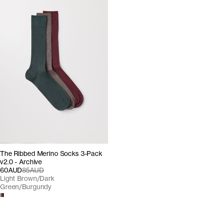
The Ribbed Merino Socks 3-Pack
v2.0 - Archive
60AUD
85AUD
Light Brown/Dark
Green/Burgundy