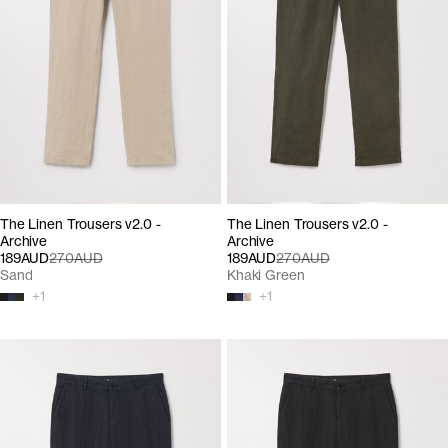
The Linen Trousers v2.0 -
The Linen Trousers v2.0 -
Archive
Archive
189AUD
270AUD
189AUD
270AUD
Sand
Khaki Green
+
1
+
1