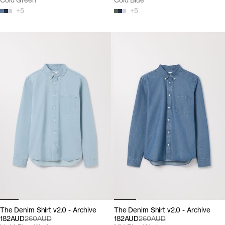
Cold Green
Cold Blue
+
5
+
5
The Denim Shirt v2.0 - Archive
The Denim Shirt v2.0 - Archive
182AUD
260AUD
182AUD
260AUD