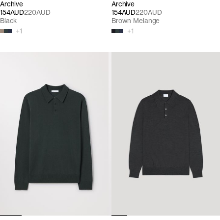
Archive
Archive
154AUD
220AUD
154AUD
220AUD
Black
Brown Melange
+
1
+
1