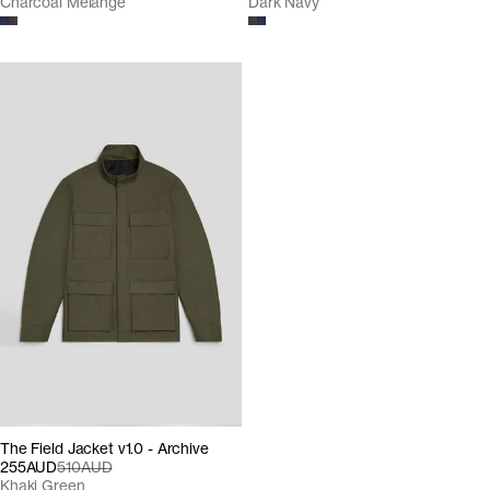
Charcoal Melange
Dark Navy
The Field Jacket v1.0 - Archive
255AUD
510AUD
Khaki Green