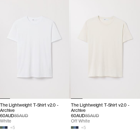
The Lightweight T-Shirt v2.0 -
The Lightweight T-Shirt v2.0 -
Archive
Archive
60AUD
85AUD
60AUD
85AUD
White
Off White
+
5
+
5