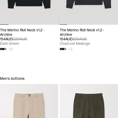
The Merino Roll Neck v1.2 -
The Merino Roll Neck v1.2 -
Archive
Archive
154AUD
220AUD
154AUD
220AUD
Dark Green
Charcoal Melange
+
2
+
2
Men's bottoms