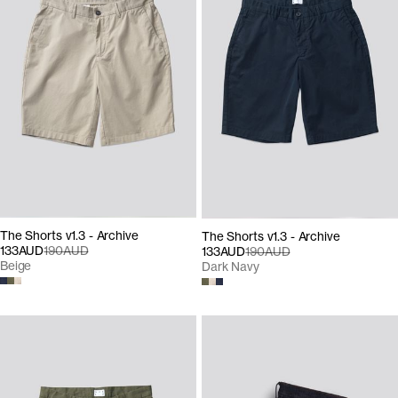
The Shorts v1.3 - Archive
The Shorts v1.3 - Archive
133AUD
190AUD
133AUD
190AUD
Beige
Dark Navy