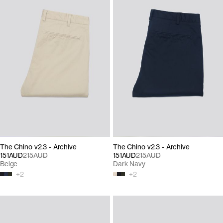
The Chino v2.3 - Archive
The Chino v2.3 - Archive
151AUD
215AUD
151AUD
215AUD
Beige
Dark Navy
+
2
+
2