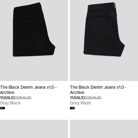
The Black Denim Jeans v1.0 -
The Black Denim Jeans v1.0 -
Archive
Archive
158AUD
225AUD
158AUD
225AUD
Stay Black
Grey Wash