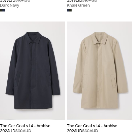
357AUD
510AUD
357AUD
510AUD
Dark Navy
Khaki Green
The Car Coat v1.4 - Archive
The Car Coat v1.4 - Archive
392AUD
560AUD
392AUD
560AUD