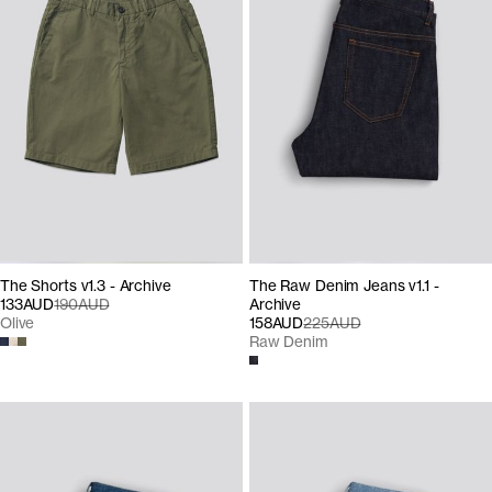
The Shorts v1.3 - Archive
The Raw Denim Jeans v1.1 -
133AUD
190AUD
Archive
Olive
158AUD
225AUD
Raw Denim