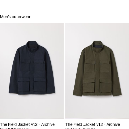
Men's outerwear
The Field Jacket v1.2 - Archive
The Field Jacket v1.2 - Archive