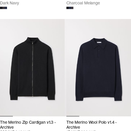
Dark Navy
Charcoal Melange
The Merino Zip Cardigan v1.3 -
The Merino Wool Polo v1.4 -
Archive
Archive