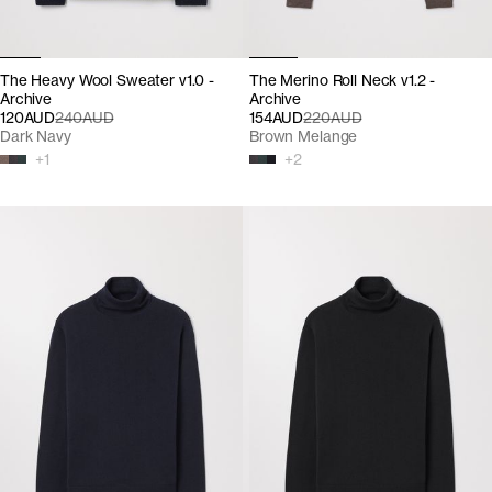
The Heavy Wool Sweater v1.0 -
The Merino Roll Neck v1.2 -
Archive
Archive
120AUD
240AUD
154AUD
220AUD
Dark Navy
Brown Melange
+
1
+
2