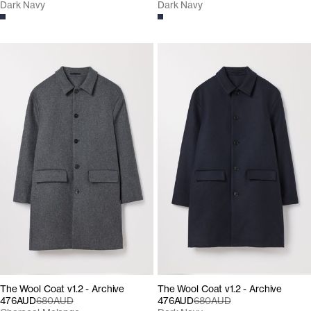
Dark Navy
Dark Navy
The Wool Coat v1.2 - Archive
The Wool Coat v1.2 - Archive
476AUD
680AUD
476AUD
680AUD