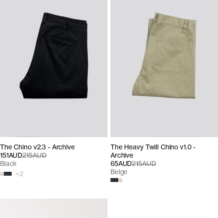
The Chino v2.3 - Archive
The Heavy Twill Chino v1.0 -
151AUD
215AUD
Archive
Black
65AUD
215AUD
Beige
+
2