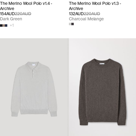
The Merino Wool Polo v1.4 -
The Merino Wool Polo v1.3 -
Archive
Archive
154AUD
220AUD
132AUD
220AUD
Dark Green
Charcoal Melange
+
1