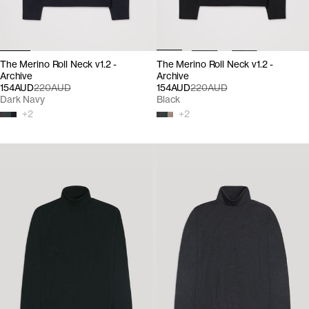
The Merino Roll Neck v1.2 -
The Merino Roll Neck v1.2 -
Archive
Archive
154AUD
220AUD
154AUD
220AUD
Dark Navy
Black
+
2
+
2