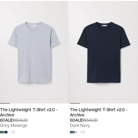
The Lightweight T-Shirt v2.0 -
The Lightweight T-Shirt v2.0 -
Archive
Archive
60AUD
85AUD
60AUD
85AUD
Grey Melange
Dark Navy
+
5
+
5