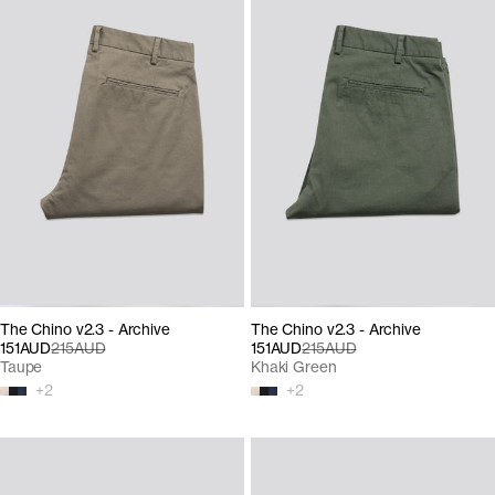
The Chino v2.3 - Archive
The Chino v2.3 - Archive
151AUD
215AUD
151AUD
215AUD
Taupe
Khaki Green
+
2
+
2