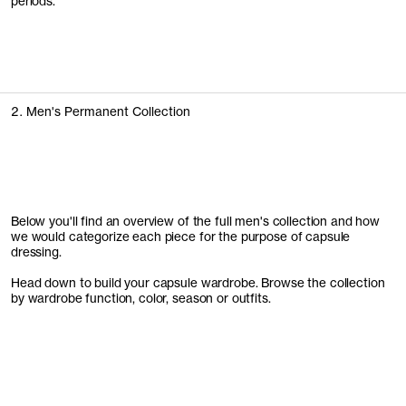
periods.
2. Men's Permanent Collection
Below you'll find an overview of the full men's collection and how
we would categorize each piece for the purpose of capsule
dressing.
Head down to build your capsule wardrobe. Browse the collection
by wardrobe function, color, season or outfits.