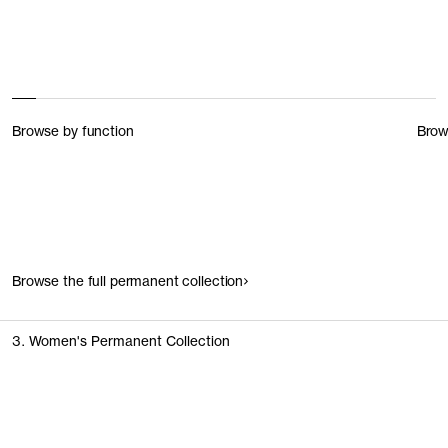
Browse by function
Brow
Browse the full permanent collection
3. Women's Permanent Collection