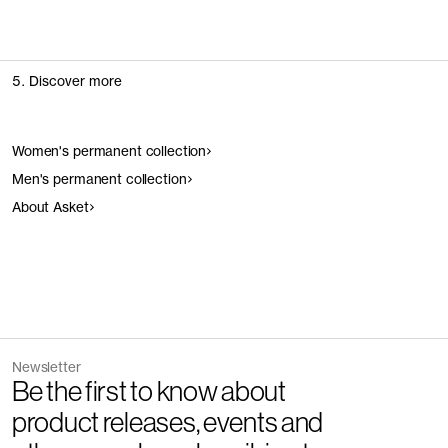
5. Discover more
Women's permanent collection
Men's permanent collection
About Asket
Newsletter
Be the first to know about
product releases, events and