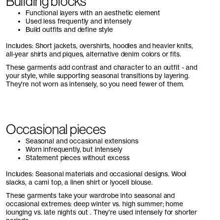
Building blocks
Functional layers with an aesthetic element
Used less frequently and intensely
Build outfits and define style
Includes: Short jackets, overshirts, hoodies and heavier knits,
all-year shirts and piques, alternative denim colors or fits.
These garments add contrast and character to an outfit - and
your style, while supporting seasonal transitions by layering.
They're not worn as intensely, so you need fewer of them.
Occasional pieces
Seasonal and occasional extensions
Worn infrequently, but intensely
Statement pieces without excess
Includes: Seasonal materials and occasional designs. Wool
slacks, a cami top, a linen shirt or lyocell blouse.
These garments take your wardrobe into seasonal and
occasional extremes: deep winter vs. high summer; home
lounging vs. late nights out . They're used intensely for shorter