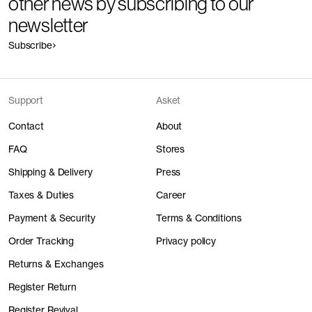
other news by subscribing to our
newsletter
Subscribe
Support
Asket
Contact
About
FAQ
Stores
Shipping & Delivery
Press
Taxes & Duties
Career
Payment & Security
Terms & Conditions
Order Tracking
Privacy policy
Returns & Exchanges
Register Return
Register Revival