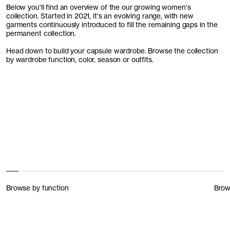
Below you'll find an overview of the our growing women's
collection. Started in 2021, it's an evolving range, with new
garments continuously introduced to fill the remaining gaps in the
permanent collection.
Head down to build your capsule wardrobe. Browse the collection
by wardrobe function, color, season or outfits.
Browse by function
Brow