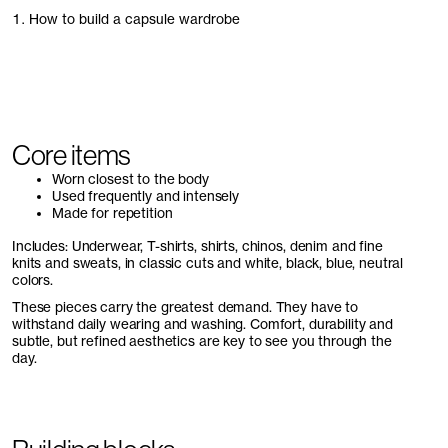
1. How to build a capsule wardrobe
Core items
Worn closest to the body
Used frequently and intensely
Made for repetition
Includes: Underwear, T-shirts, shirts, chinos, denim and fine
knits and sweats, in classic cuts and white, black, blue, neutral
colors.
These pieces carry the greatest demand. They have to
withstand daily wearing and washing. Comfort, durability and
subtle, but refined aesthetics are key to see you through the
day.