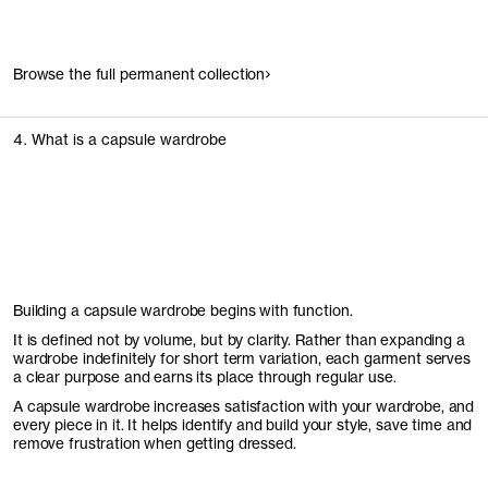
Browse the full permanent collection
4. What is a capsule wardrobe
Building a capsule wardrobe begins with function.
It is defined not by volume, but by clarity. Rather than expanding a
wardrobe indefinitely for short term variation, each garment serves
a clear purpose and earns its place through regular use.
A capsule wardrobe increases satisfaction with your wardrobe, and
every piece in it. It helps identify and build your style, save time and
remove frustration when getting dressed.