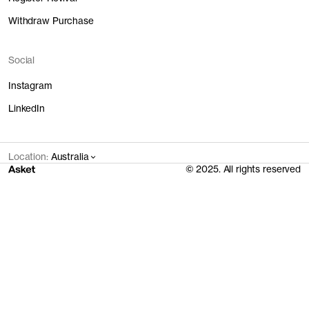
Withdraw Purchase
Social
Instagram
LinkedIn
Location:
Australia
© 2025. All rights reserved