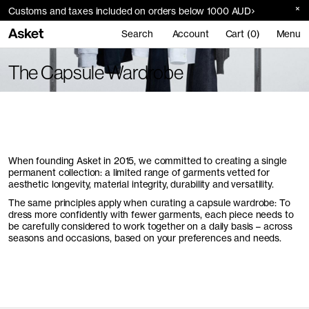
Customs and taxes included on orders below 1000 AUD
Search
Account
Cart (0)
Menu
The Capsule Wardrobe
When founding Asket in 2015, we committed to creating a single
permanent collection: a limited range of garments vetted for
aesthetic longevity, material integrity, durability and versatility.
The same principles apply when curating a capsule wardrobe: To
dress more confidently with fewer garments, each piece needs to
be carefully considered to work together on a daily basis – across
seasons and occasions, based on your preferences and needs.