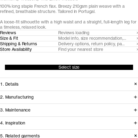
100% long staple French flax. Breezy 210gsm plain weave with a
refined, breathable structure. Tailored in Portugal.
A loose-fit silhouette with a high waist and a straight, full-length leg for
a timeless, relaxed look.
Reviews
Reviews loading
Size & Fit
Model info, size recommendation, size g
Shipping & Returns
Delivery options, return policy, payment o
Store Availability
Find your nearest store
Select size
1. Details
Crafted from a smooth, long-staple
2. Manufacturing
French linen, the Linen Trousers drape
The flax fiber for our linen trousers and
3. Maintenance
with natural ease. The relaxed, loose
shorts is cultivated in Northern France
silhouette is complemented by
4. Inspiration
and milled by expert linen mill
refined tailoring details, from slanted
Esenteks, in Turkey. Our go-to partner
5. Related garments