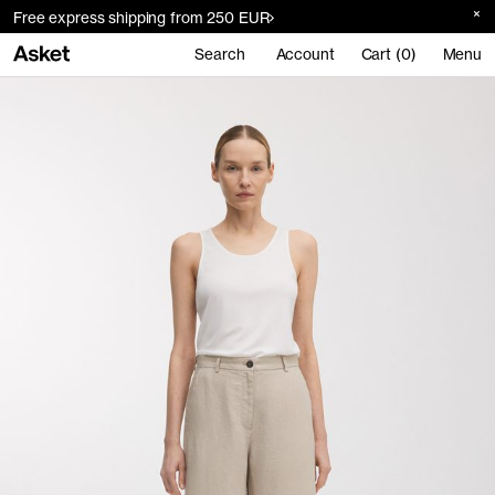
Free express shipping from 250 EUR
Search
Account
Cart (0)
Menu