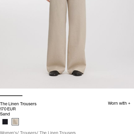
Worn with +
The Linen Trousers
170 EUR
Sand
Women's
Trousers
The Linen Trousers