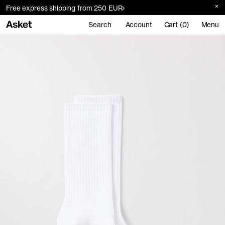
Free express shipping from 250 EUR
Search
Account
Cart (0)
Menu