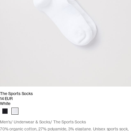
The Sports Socks
14 EUR
White
Men's
Underwear & Socks
The Sports Socks
70% organic cotton, 27% polyamide, 3% elastane. Unisex sports sock,