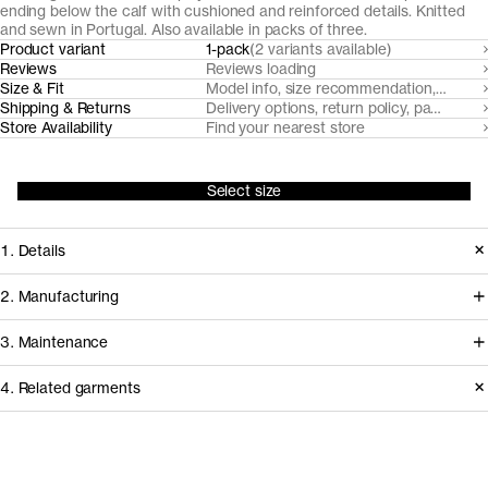
ending below the calf with cushioned and reinforced details. Knitted
and sewn in Portugal. Also available in packs of three.
Product variant
1-pack
(2 variants available)
Reviews
Reviews loading
Size & Fit
Model info, size recommendation, size g
Shipping & Returns
Delivery options, return policy, payment o
Store Availability
Find your nearest store
Select size
1. Details
Our unisex sports socks are made
2. Manufacturing
from soft, breathable organic cotton
Our casual cotton socks and sports
3. Maintenance
blend, featuring a rib-knitted shaft and
cotton socks are knitted and sewn by
midsole for optimal fit and a
4. Related garments
expert sock manufacturer Fiorima in
cushioned loopback sole, heel and
Northern Portugal. We use yarns
Care instructions
toe for all-day wear.
sourced from Italian and Portuguese
Do not bleach