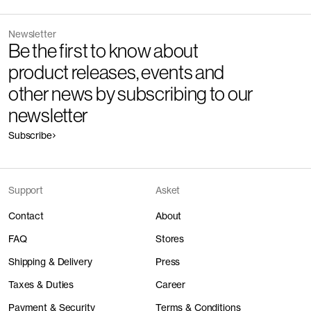
Newsletter
Be the first to know about
product releases, events and
other news by subscribing to our
newsletter
Subscribe
Support
Asket
Contact
About
FAQ
Stores
Shipping & Delivery
Press
Taxes & Duties
Career
Payment & Security
Terms & Conditions