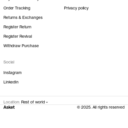
Order Tracking
Privacy policy
Returns & Exchanges
Register Return
Register Revival
Withdraw Purchase
Social
Instagram
LinkedIn
Location:
Rest of world
© 2025. All rights reserved