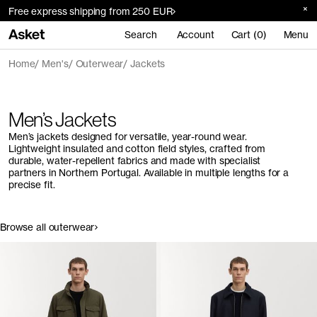
Free express shipping from 250 EUR
Search
Account
Cart (0)
Menu
Home
Men's
Outerwear
Jackets
Men’s Jackets
Men’s jackets designed for versatile, year-round wear.
Lightweight insulated and cotton field styles, crafted from
durable, water-repellent fabrics and made with specialist
partners in Northern Portugal. Available in multiple lengths for a
precise fit.
Browse all outerwear