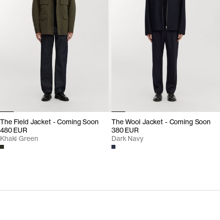
The Field Jacket - Coming Soon
The Wool Jacket - Coming Soon
480 EUR
380 EUR
Khaki Green
Dark Navy