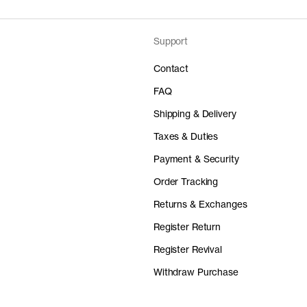
Fiber composition
Fiber grade
Lda
Portugal
Do not tumble dry
Fabric construction
Iron at medium temperatu
Lda
Portugal
Fabric weight
Support
Price
Material
– Confeção de Artigos de
Lda
Portugal
Portugal
Do not dry clean
70 EUR
100% Or
oral Dyeing S.A.
Portugal
Contact
elia - Indústria de confecções Lda
Portugal
Wash with similar colors 
– Confeção de Artigos de
Portugal
Lda
Portugal
– Confeção de Artigos de
Durable rib-knitted binding crew-neck
Portugal
FAQ
Detailed Care Instructions
uraria Lda
Portugal
uraria Lda
Portugal
Shipping & Delivery
– Confeção de Artigos de
Portugal
lagem Lda
Portugal
-
ve Denim İşletmeleri A.Ş.
Turkey
Taxes & Duties
uraria Lda
Portugal
 Lda
Portugal
ve Denim İşletmeleri A.Ş.
Turkey
lagem Lda
Price
Portugal
Material
(HK) Ltd
Hong Kong
Unknown
Payment & Security
 Têxtil S.A.
90 EUR
Portugal
100% Or
l Lda
Portugal
Unknown
Spain
Order Tracking
 Têxtil S.A.
Portugal
Unknown
Returns & Exchanges
Unknown
Register Return
Register Revival
Price
Material
elange
70 EUR
100% Or
Withdraw Purchase