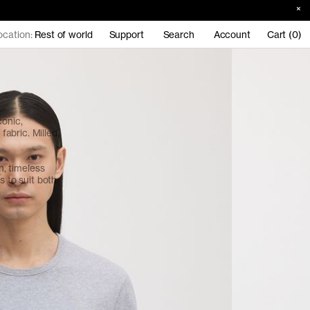
ocation:
Rest of world
Support
Search
Account
Cart (0)
conic,
abric. Milled,
an, timeless
s to suit both