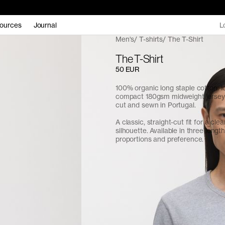
ources
Journal
L
Men's
T-shirts
The T-Shirt
The T-Shirt
50 EUR
100% organic long staple cotton. I
compact 180gsm midweight jersey f
cut and sewn in Portugal.
A classic, straight-cut fit for a cle
silhouette. Available in three length
proportions and preference.