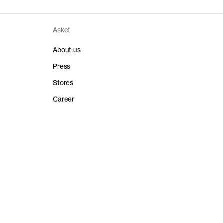
100% organic cotton
Long staple
2024-03-01
Single jersey
re, 150°C
2024-03-01
180gsm
Asket
Released / Version
2024-03-01
-
ganic Cotton
2017 / 3
-
About us
at 30°C
-
-
Read reviews
2024-03-01
Twin needle stitched hems
-
Press
2019-09-01
2019-09-01
Stores
-
-
-
-
Career
2019-09-01
-
-
-
Released / Version
-
-
ganic Cotton
-
2016 / 5.1
-
-
-
-
-
-
Released / Version
ganic Cotton
2018 / 1.3
Cottonparadise Lda
Cottonparadise is a specialized jersey