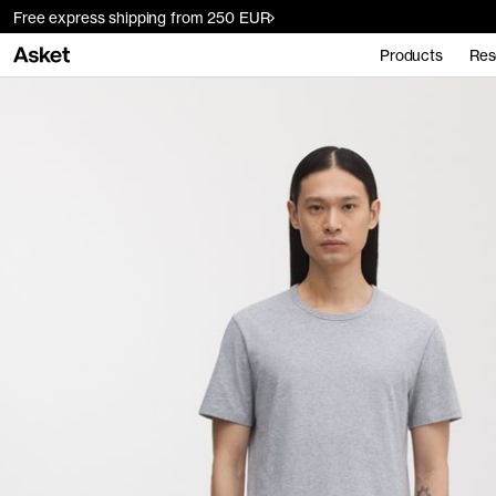
Free express shipping from 250 EUR
Products
Res