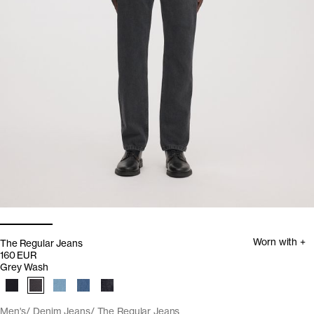
Worn with +
The Regular Jeans
160 EUR
Grey Wash
Men's
Denim Jeans
The Regular Jeans