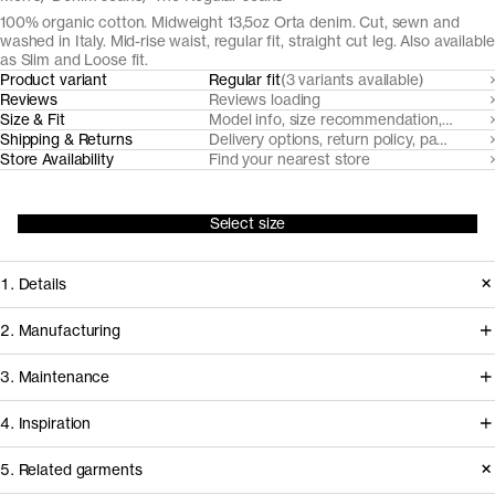
100% organic cotton. Midweight 13,5oz Orta denim. Cut, sewn and
washed in Italy. Mid-rise waist, regular fit, straight cut leg. Also available
as Slim and Loose fit.
Product variant
Regular fit
(3 variants available)
Reviews
Reviews loading
Size & Fit
Model info, size recommendation, size g
Shipping & Returns
Delivery options, return policy, payment o
Store Availability
Find your nearest store
Select size
1. Details
Our Regular Fit Black and Grey Denim
2. Manufacturing
are made from a traditional midweight
Our black denim jeans fabrics are
3. Maintenance
13,5oz 3/1 twill denim supplied by
milled by trusted Turkish denim mills,
denim powerhouse Orta, in Turkey. It
4. Inspiration
who source their organic cotton from
features a classic five pocket design
nearby farms in Turkey. Like all our
Garment care instructions
5. Related garments
(minus the coin pocket) with recycled