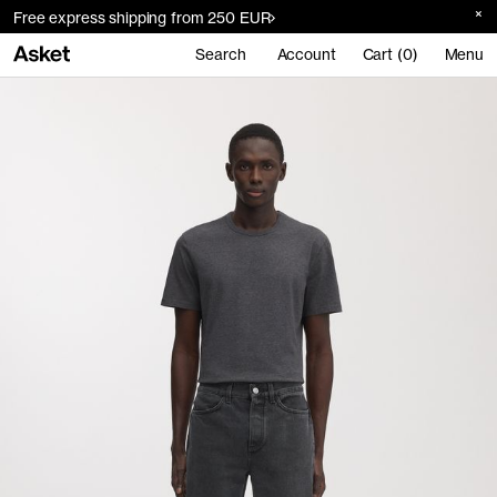
Free express shipping from 250 EUR
Search
Account
Cart (0)
Menu