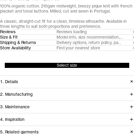
100% organic cotton. 210gsm midweight, breezy pique knit with french
placket and tonal buttons. Milled, cut and sewn in Portugal.
A classic, straight-cut fit for a clean, timeless silhouette. Available in
three lengths to suit both proportions and preference.
Reviews
Reviews loading
Size & Fit
Model info, size recommendation, size g
Shipping & Returns
Delivery options, return policy, payment o
Store Availability
Find your nearest store
Select size
1. Details
Paying hommage to its 1920's tennis
2. Manufacturing
origins, The Pique Polo is cut from a
Tapping into a century of specialized
3. Maintenance
substantial but breezy pique knit with
cotton-jersey expertise in the Porto
a soft hand-feel. It features a balanced
4. Inspiration
area, we partner with Gabritex to
collar and neat french placket with
coordinate the development of our
5. Related garments