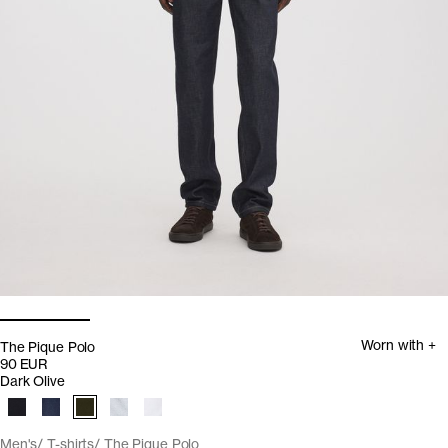
Worn with +
The Pique Polo
90 EUR
Dark Olive
Men's
T-shirts
The Pique Polo