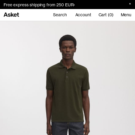
Free express shipping from 250 EUR
Search
Account
Cart (0)
Menu