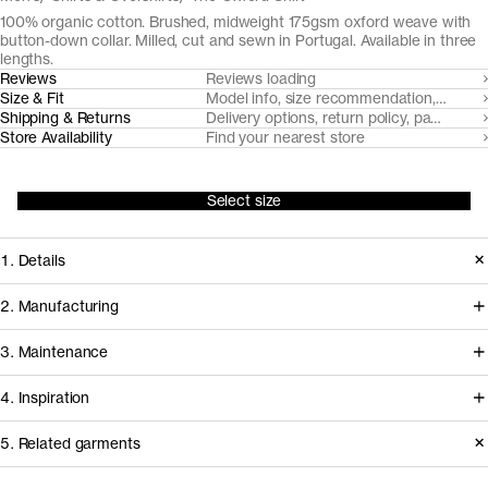
100% organic cotton. Brushed, midweight 175gsm oxford weave with
button-down collar. Milled, cut and sewn in Portugal. Available in three
lengths.
Reviews
Reviews loading
Size & Fit
Model info, size recommendation, size g
Shipping & Returns
Delivery options, return policy, payment o
Store Availability
Find your nearest store
Select size
1. Details
At the core of any oxford cloth button
2. Manufacturing
down shirt is the fabric. Provided by
Somelos, our Portuguese shirting
3. Maintenance
our decade-long partner Somelos,
partners since 2016, handles spinning,
the yarn dyed 175gsm oxford cloth we
4. Inspiration
yarn dyeing, weaving and finishing of
cut this shirt from only gets softer and
the fabric, before it travels less than an
Care instructions
5. Related garments
more comfortable over time.
hour to our shirting experts at