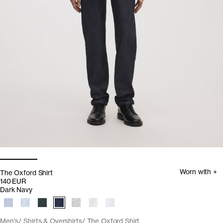
Worn with +
The Oxford Shirt
140 EUR
Dark Navy
Men's
Shirts & Overshirts
The Oxford Shirt