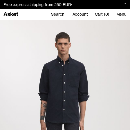
Free express shipping from 250 EUR
Search
Account
Cart (0)
Menu