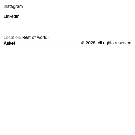
Instagram
LinkedIn
Location:
Rest of world
© 2025. All rights reserved