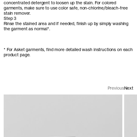
concentrated detergent to loosen up the stain. For colored
garments, make sure to use color safe, non-chlorine/bleach-free
stain remover.
Step 3
Rinse the stained area and if needed, finish up by simply washing
the garment as normal*.
* For Asket garments, find more detailed wash instructions on each
product page.
Previous
Next