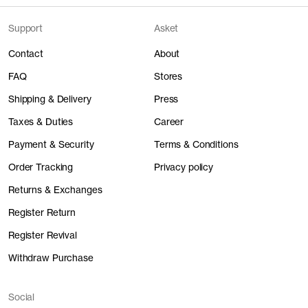
Support
Asket
Contact
About
FAQ
Stores
Shipping & Delivery
Press
Taxes & Duties
Career
Payment & Security
Terms & Conditions
Order Tracking
Privacy policy
Returns & Exchanges
Register Return
Register Revival
Withdraw Purchase
Social