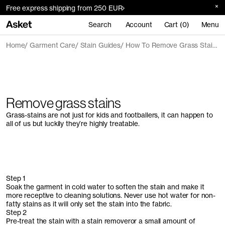
Free express shipping from 250 EUR
Search
Account
Cart (0)
Menu
Home
Garment Care
Stain Guides
How To Remove Grass Stains
Remove grass stains
Grass-stains are not just for kids and footballers, it can happen to
all of us but luckily they’re highly treatable.
Step 1
Soak the garment in cold water to soften the stain and make it
more receptive to cleaning solutions. Never use hot water for non-
fatty stains as it will only set the stain into the fabric.
Step 2
Pre-treat the stain with a stain removeror a small amount of