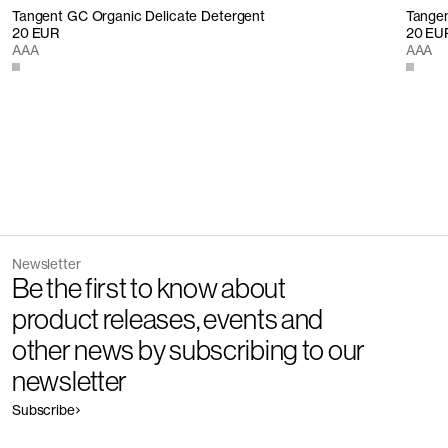
Tangent GC Organic Delicate Detergent
Tangen
20 EUR
20 EU
AAA
AAA
Newsletter
Be the first to know about
product releases, events and
other news by subscribing to our
newsletter
Subscribe